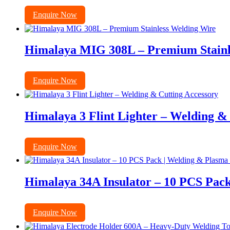
Enquire Now
Himalaya MIG 308L – Premium Stainl
Enquire Now
Himalaya 3 Flint Lighter – Welding &
Enquire Now
Himalaya 34A Insulator – 10 PCS Pack
Enquire Now