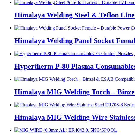
Himalaya Welding Steel & Teflon Lin
Himalaya Welding Panel Socket Femal
Hypertherm P-80 Plasma Consumables E
Himalaya MIG Welding Torch – Binz
Himalaya MIG Welding Wire Stainless