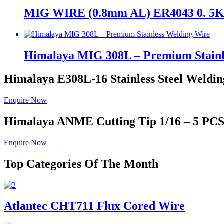
MIG WIRE (0.8mm AL) ER4043 0. 
Himalaya MIG 308L – Premium Stainl
Himalaya E308L-16
Stainless Steel Weldin
Enquire Now
Himalaya ANME
Cutting Tip 1/16 – 5 PC
Enquire Now
Top Categories Of The Month
Atlantec CHT711 Flux Cored Wire