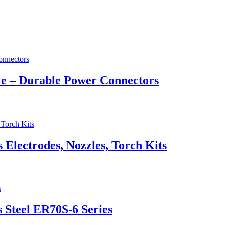
e – Durable Power Connectors
lectrodes, Nozzles, Torch Kits
 Steel ER70S-6 Series