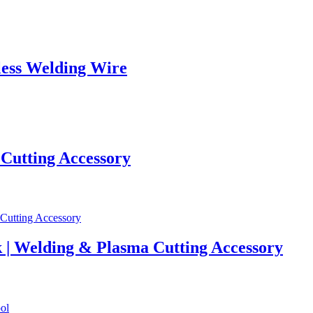
ess Welding Wire
 Cutting Accessory
 | Welding & Plasma Cutting Accessory