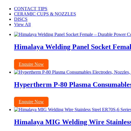
CONTACT TIPS
CERAMIC CUPS & NOZZLES
DISCS
View All
Himalaya Welding Panel Socket Femal
Enquire Now
Hypertherm P-80 Plasma Consumables E
Enquire Now
Himalaya MIG Welding Wire Stainless