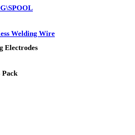
5KG\SPOOL
ess Welding Wire
g Electrodes
S Pack