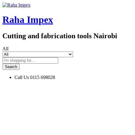
Raha Impex
Cutting and fabrication tools Nairobi
All
Search
Call Us
0115 698028