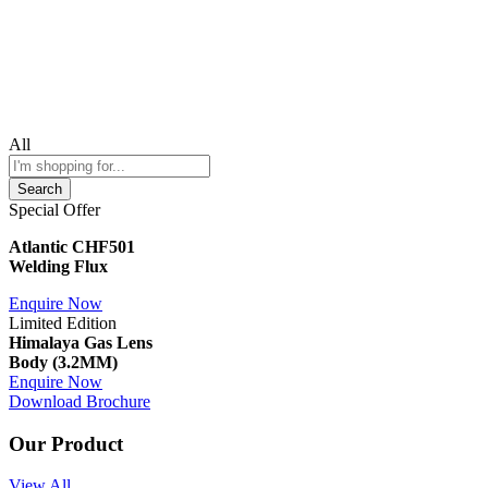
All
Search
Special Offer
Atlantic CHF501
Welding Flux
Enquire Now
Limited Edition
Himalaya Gas Lens
Body (3.2MM)
Enquire Now
Download Brochure
Our Product
View All