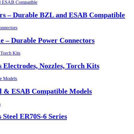
ers – Durable BZL and ESAB Compatible
e – Durable Power Connectors
lectrodes, Nozzles, Torch Kits
el & ESAB Compatible Models
 Steel ER70S-6 Series