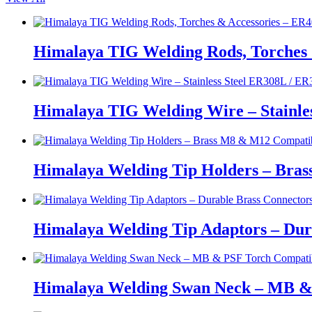
Himalaya TIG Welding Rods, Torches 
Himalaya TIG Welding Wire – Stainle
Himalaya Welding Tip Holders – Bras
Himalaya Welding Tip Adaptors – Dur
Himalaya Welding Swan Neck – MB &