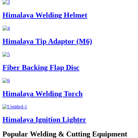
Himalaya Welding Helmet
Himalaya Tip Adaptor (M6)
Fiber Backing Flap Disc
Himalaya Welding Torch
Himalaya Ignition Lighter
Popular Welding & Cutting Equipment