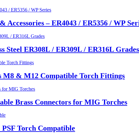
& Accessories – ER4043 / ER5356 / WP Ser
ss Steel ER308L / ER309L / ER316L Grades
s M8 & M12 Compatible Torch Fittings
able Brass Connectors for MIG Torches
 PSF Torch Compatible