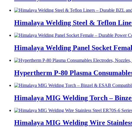
Himalaya Welding Steel & Teflon Lin
Himalaya Welding Panel Socket Femal
Hypertherm P-80 Plasma Consumables E
Himalaya MIG Welding Torch – Binz
Himalaya MIG Welding Wire Stainless