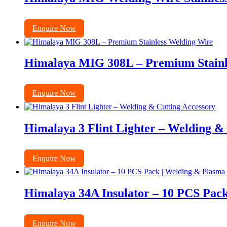
Enquire Now
Himalaya MIG 308L – Premium Stainl
Enquire Now
Himalaya 3 Flint Lighter – Welding &
Enquire Now
Himalaya 34A Insulator – 10 PCS Pack
Enquire Now