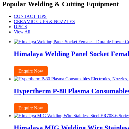
Popular Welding & Cutting Equipment
CONTACT TIPS
CERAMIC CUPS & NOZZLES
DISCS
View All
Himalaya Welding Panel Socket Femal
Enquire Now
Hypertherm P-80 Plasma Consumables E
Enquire Now
Himalaya MIG Welding Wire Stainless