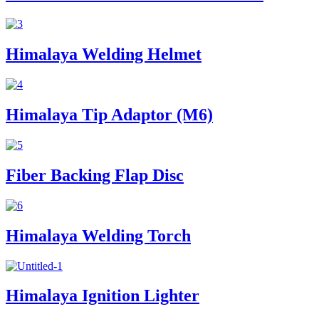
Himalaya Welding Helmet
Himalaya Tip Adaptor (M6)
Fiber Backing Flap Disc
Himalaya Welding Torch
Himalaya Ignition Lighter