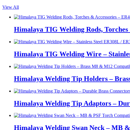
View All
Himalaya TIG Welding Rods, Torches 
Himalaya TIG Welding Wire – Stainle
Himalaya Welding Tip Holders – Bras
Himalaya Welding Tip Adaptors – Dur
Himalaya Welding Swan Neck – MB &