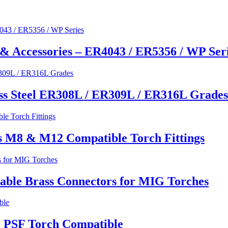
& Accessories – ER4043 / ER5356 / WP Ser
ss Steel ER308L / ER309L / ER316L Grades
s M8 & M12 Compatible Torch Fittings
able Brass Connectors for MIG Torches
 PSF Torch Compatible