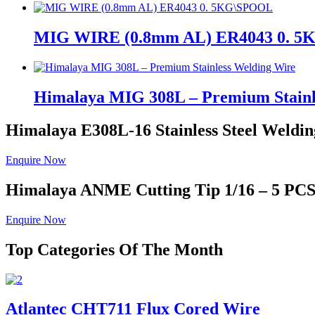
MIG WIRE (0.8mm AL) ER4043 0. 
Himalaya MIG 308L – Premium Stainl
Himalaya E308L-16
Stainless Steel Weldin
Enquire Now
Himalaya ANME
Cutting Tip 1/16 – 5 PC
Enquire Now
Top Categories Of The Month
Atlantec CHT711 Flux Cored Wire