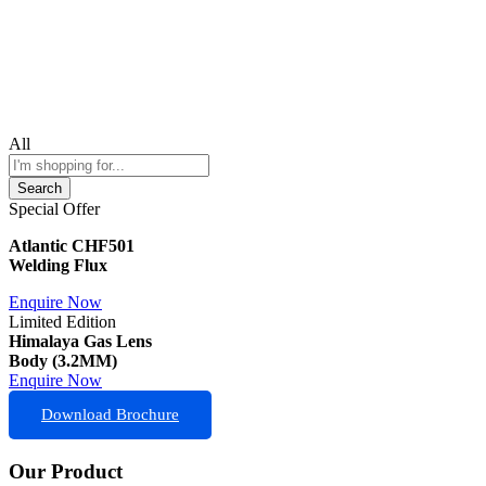
All
Search
Special Offer
Atlantic CHF501
Welding Flux
Enquire Now
Limited Edition
Himalaya Gas Lens
Body (3.2MM)
Enquire Now
Download Brochure
Our Product