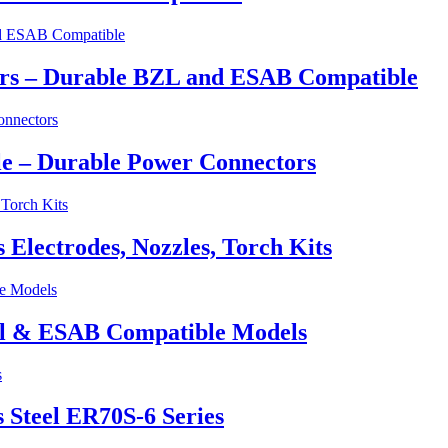
ers – Durable BZL and ESAB Compatible
e – Durable Power Connectors
lectrodes, Nozzles, Torch Kits
el & ESAB Compatible Models
 Steel ER70S-6 Series