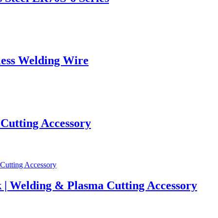
ess Welding Wire
 Cutting Accessory
 | Welding & Plasma Cutting Accessory