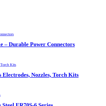
e – Durable Power Connectors
lectrodes, Nozzles, Torch Kits
 Steel ER70S-6 Series