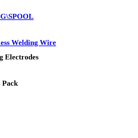
5KG\SPOOL
ess Welding Wire
g Electrodes
S Pack