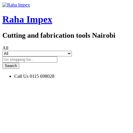
Raha Impex
Cutting and fabrication tools Nairobi
All
Search
Call Us
0115 698028