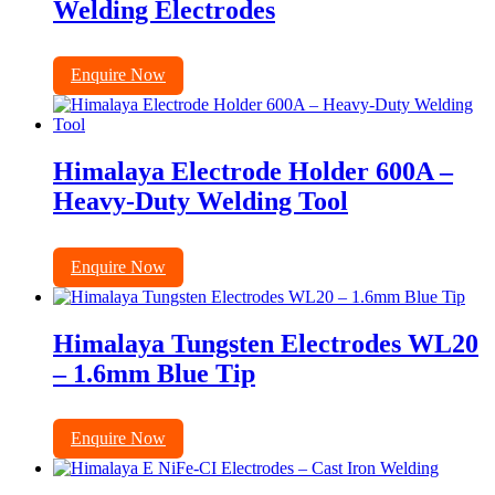
Welding Electrodes
Enquire Now
Himalaya Electrode Holder 600A –
Heavy-Duty Welding Tool
Enquire Now
Himalaya Tungsten Electrodes WL20
– 1.6mm Blue Tip
Enquire Now