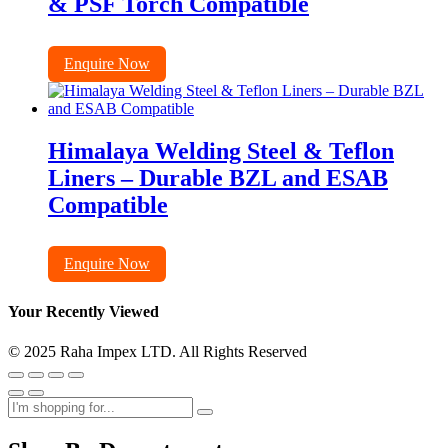
& PSF Torch Compatible
Enquire Now
Himalaya Welding Steel & Teflon
Liners – Durable BZL and ESAB
Compatible
Enquire Now
Your Recently Viewed
© 2025 Raha Impex LTD. All Rights Reserved