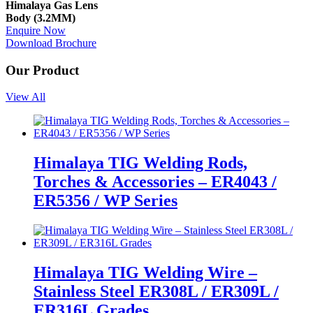
Himalaya Gas Lens
Body (3.2MM)
Enquire Now
Download Brochure
Our Product
View All
Himalaya TIG Welding Rods,
Torches & Accessories – ER4043 /
ER5356 / WP Series
Himalaya TIG Welding Wire –
Stainless Steel ER308L / ER309L /
ER316L Grades