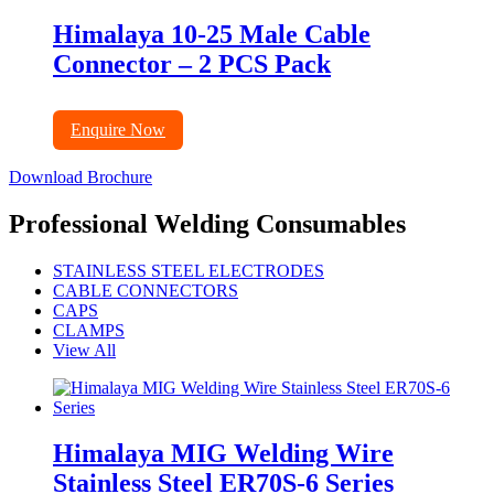
Himalaya 10-25 Male Cable
Connector – 2 PCS Pack
Enquire Now
Download Brochure
Professional Welding Consumables
STAINLESS STEEL ELECTRODES
CABLE CONNECTORS
CAPS
CLAMPS
View All
Himalaya MIG Welding Wire
Stainless Steel ER70S-6 Series