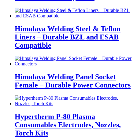
Himalaya Welding Steel & Teflon
Liners – Durable BZL and ESAB
Compatible
Himalaya Welding Panel Socket
Female – Durable Power Connectors
Hypertherm P-80 Plasma
Consumables Electrodes, Nozzles,
Torch Kits