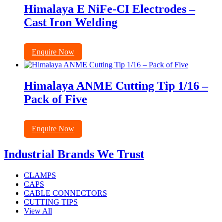
Himalaya E NiFe-CI Electrodes –
Cast Iron Welding
Enquire Now
Himalaya ANME Cutting Tip 1/16 –
Pack of Five
Enquire Now
Industrial Brands We Trust
CLAMPS
CAPS
CABLE CONNECTORS
CUTTING TIPS
View All