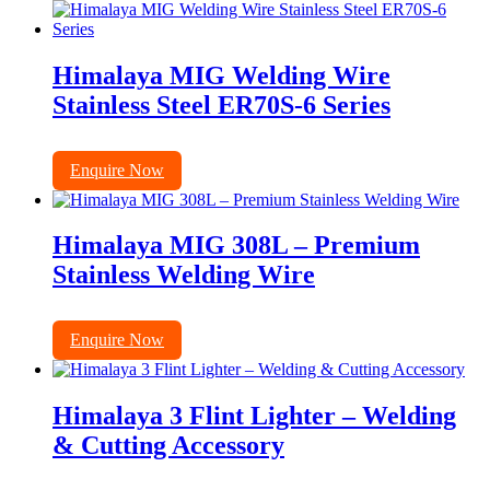
Himalaya MIG Welding Wire
Stainless Steel ER70S-6 Series
Enquire Now
Himalaya MIG 308L – Premium
Stainless Welding Wire
Enquire Now
Himalaya 3 Flint Lighter – Welding
& Cutting Accessory