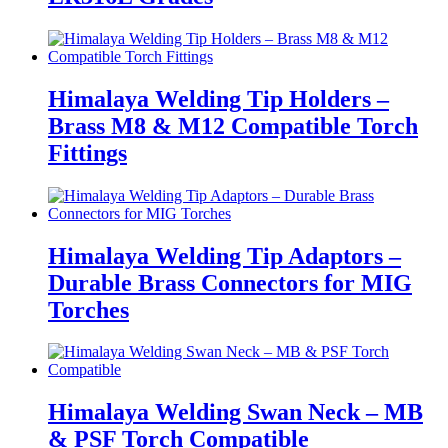
Himalaya Welding Tip Holders –
Brass M8 & M12 Compatible Torch
Fittings
Himalaya Welding Tip Adaptors –
Durable Brass Connectors for MIG
Torches
Himalaya Welding Swan Neck – MB
& PSF Torch Compatible