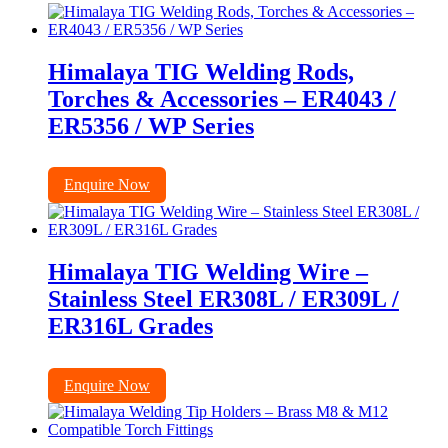
Himalaya TIG Welding Rods,
Torches & Accessories – ER4043 /
ER5356 / WP Series
Enquire Now
Himalaya TIG Welding Wire –
Stainless Steel ER308L / ER309L /
ER316L Grades
Enquire Now