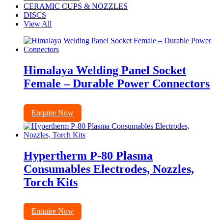
CERAMIC CUPS & NOZZLES
DISCS
View All
Himalaya Welding Panel Socket
Female – Durable Power Connectors
Enquire Now
Hypertherm P-80 Plasma
Consumables Electrodes, Nozzles,
Torch Kits
Enquire Now