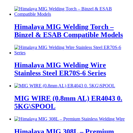
Himalaya MIG Welding Torch –
Binzel & ESAB Compatible Models
Himalaya MIG Welding Wire
Stainless Steel ER70S-6 Series
MIG WIRE (0.8mm AL) ER4043 0.
5KG\SPOOL
Himalaya MIG 308L – Premium