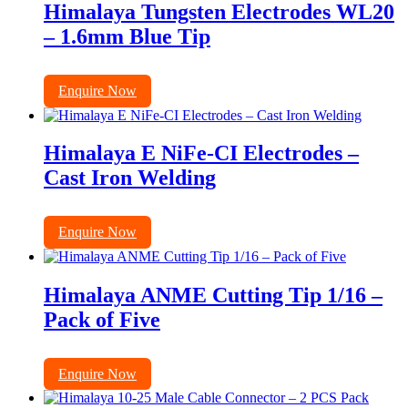
Himalaya Tungsten Electrodes WL20
– 1.6mm Blue Tip
Enquire Now
Himalaya E NiFe-CI Electrodes –
Cast Iron Welding
Enquire Now
Himalaya ANME Cutting Tip 1/16 –
Pack of Five
Enquire Now