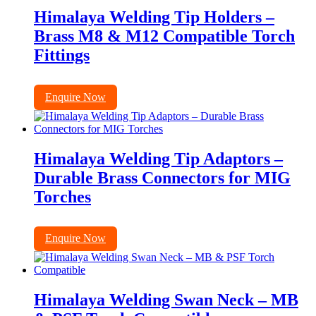
Himalaya Welding Tip Holders –
Brass M8 & M12 Compatible Torch
Fittings
Enquire Now
Himalaya Welding Tip Adaptors –
Durable Brass Connectors for MIG
Torches
Enquire Now
Himalaya Welding Swan Neck – MB