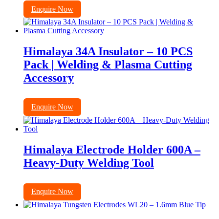
Enquire Now
Himalaya 34A Insulator – 10 PCS
Pack | Welding & Plasma Cutting
Accessory
Enquire Now
Himalaya Electrode Holder 600A –
Heavy-Duty Welding Tool
Enquire Now