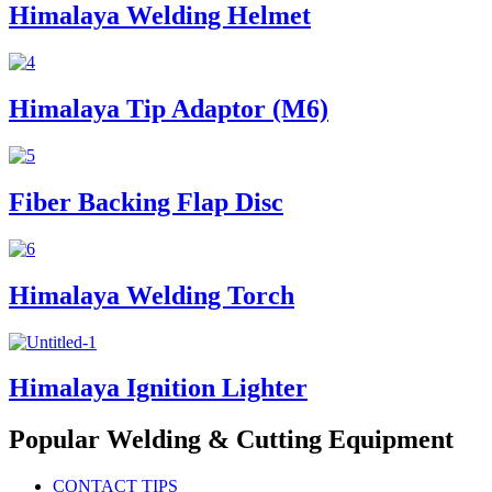
Himalaya Welding Helmet
Himalaya Tip Adaptor (M6)
Fiber Backing Flap Disc
Himalaya Welding Torch
Himalaya Ignition Lighter
Popular Welding & Cutting Equipment
CONTACT TIPS