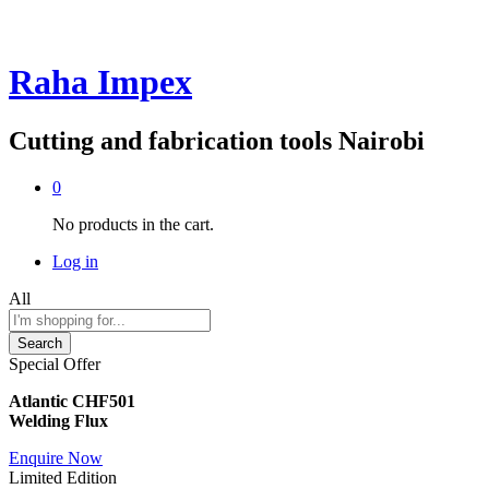
Raha Impex
Cutting and fabrication tools Nairobi
0
No products in the cart.
Log in
All
Search
Special Offer
Atlantic CHF501
Welding Flux
Enquire Now
Limited Edition