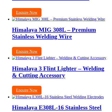
Enquire Now
Himalaya MIG 308L – Premium
Stainless Welding Wire
Enquire Now
Himalaya 3 Flint Lighter – Welding
& Cutting Accessory
Enquire Now
Himalaya E308L-16 Stainless Steel