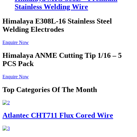
Stainless Welding Wire
Himalaya E308L-16
Stainless Steel
Welding Electrodes
Enquire Now
Himalaya ANME
Cutting Tip 1/16 – 5
PCS Pack
Enquire Now
Top Categories Of The Month
Atlantec CHT711 Flux Cored Wire