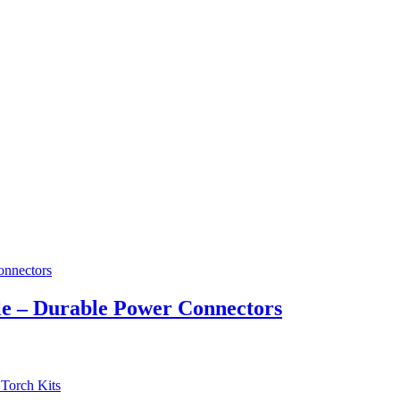
e – Durable Power Connectors