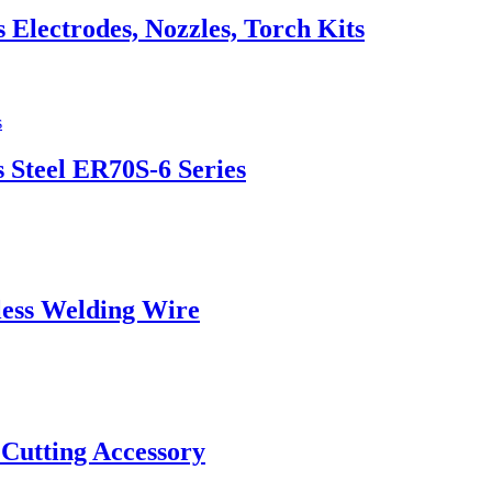
lectrodes, Nozzles, Torch Kits
 Steel ER70S-6 Series
ess Welding Wire
 Cutting Accessory