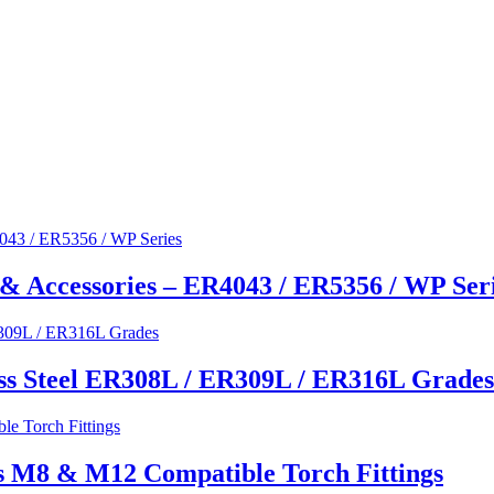
& Accessories – ER4043 / ER5356 / WP Ser
ss Steel ER308L / ER309L / ER316L Grades
s M8 & M12 Compatible Torch Fittings