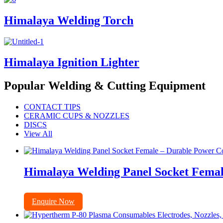
Himalaya Welding Torch
Himalaya Ignition Lighter
Popular Welding & Cutting Equipment
CONTACT TIPS
CERAMIC CUPS & NOZZLES
DISCS
View All
Himalaya Welding Panel Socket Femal
Enquire Now