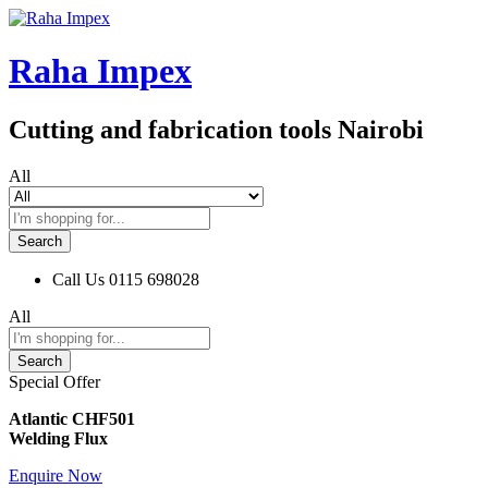
Raha Impex
Cutting and fabrication tools Nairobi
All
Search
Call Us
0115 698028
All
Search
Special Offer
Atlantic CHF501
Welding Flux
Enquire Now