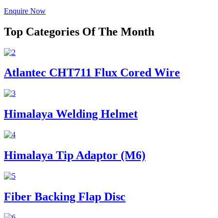
Enquire Now
Top Categories Of The Month
Atlantec CHT711 Flux Cored Wire
Himalaya Welding Helmet
Himalaya Tip Adaptor (M6)
Fiber Backing Flap Disc