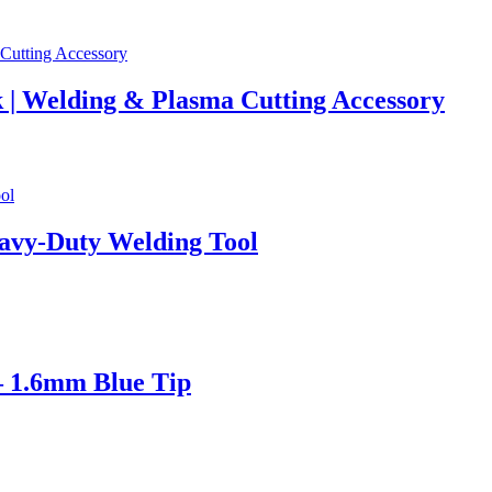
 | Welding & Plasma Cutting Accessory
avy-Duty Welding Tool
– 1.6mm Blue Tip