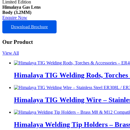
Limited Edition
Himalaya Gas Lens
Body (3.2MM)
Enquire Now
Download Brochure
Our Product
View All
Himalaya TIG Welding Rods, Torches 
Himalaya TIG Welding Wire – Stainle
Himalaya Welding Tip Holders – Bras