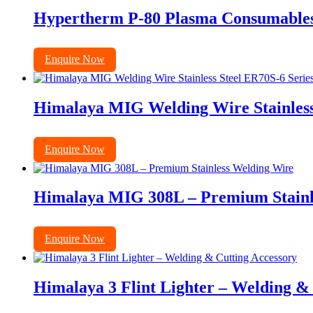
Hypertherm P-80 Plasma Consumables E
Enquire Now
Himalaya MIG Welding Wire Stainless
Enquire Now
Himalaya MIG 308L – Premium Stainl
Enquire Now
Himalaya 3 Flint Lighter – Welding &