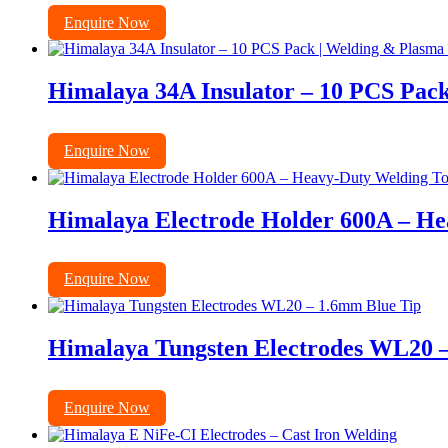
Enquire Now
Himalaya 34A Insulator – 10 PCS Pack
Enquire Now
Himalaya Electrode Holder 600A – He
Enquire Now
Himalaya Tungsten Electrodes WL20 
Enquire Now