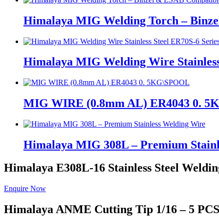
Himalaya MIG Welding Torch – Binz
Himalaya MIG Welding Wire Stainless
MIG WIRE (0.8mm AL) ER4043 0. 
Himalaya MIG 308L – Premium Stainl
Himalaya E308L-16
Stainless Steel Weldin
Enquire Now
Himalaya ANME
Cutting Tip 1/16 – 5 PC