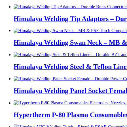
Himalaya Welding Tip Adaptors – Dur
Himalaya Welding Swan Neck – MB &
Himalaya Welding Steel & Teflon Lin
Himalaya Welding Panel Socket Femal
Hypertherm P-80 Plasma Consumables E