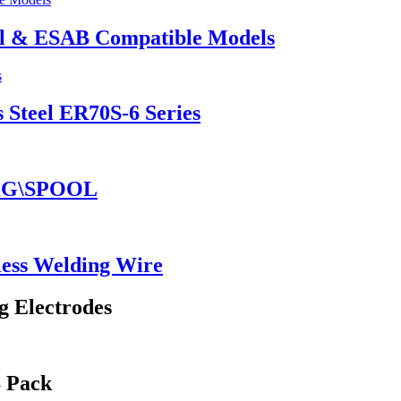
el & ESAB Compatible Models
 Steel ER70S-6 Series
5KG\SPOOL
ess Welding Wire
g Electrodes
S Pack