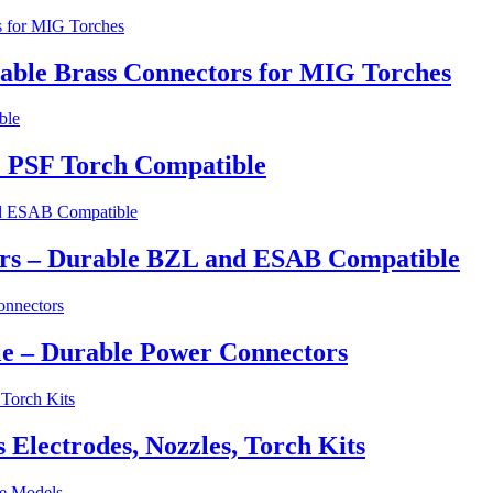
able Brass Connectors for MIG Torches
 PSF Torch Compatible
ers – Durable BZL and ESAB Compatible
e – Durable Power Connectors
lectrodes, Nozzles, Torch Kits