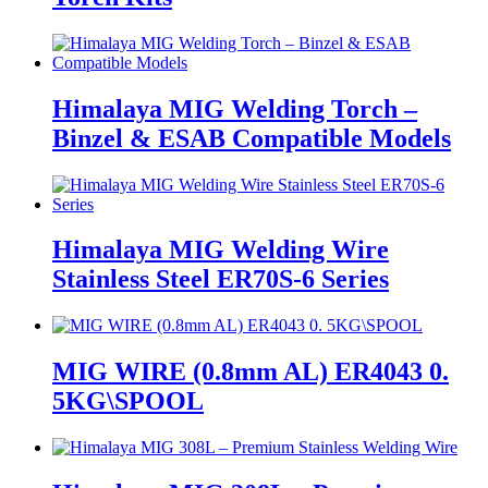
Himalaya MIG Welding Torch –
Binzel & ESAB Compatible Models
Himalaya MIG Welding Wire
Stainless Steel ER70S-6 Series
MIG WIRE (0.8mm AL) ER4043 0.
5KG\SPOOL