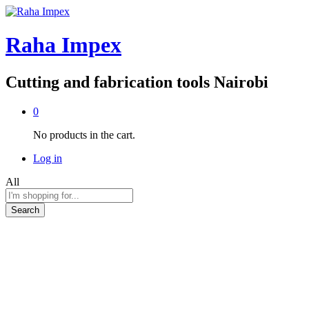
Raha Impex
Cutting and fabrication tools Nairobi
0
No products in the cart.
Log in
All
Search