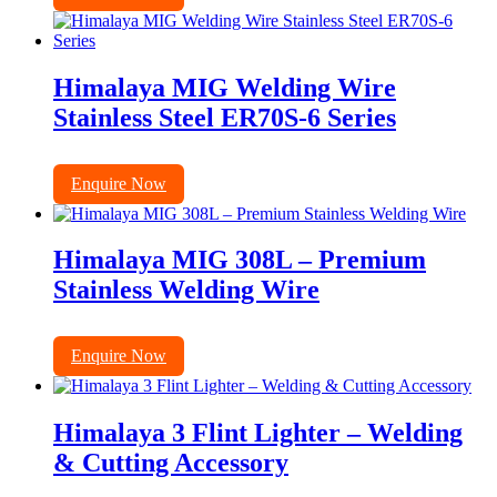
Himalaya MIG Welding Wire
Stainless Steel ER70S-6 Series
Enquire Now
Himalaya MIG 308L – Premium
Stainless Welding Wire
Enquire Now
Himalaya 3 Flint Lighter – Welding
& Cutting Accessory