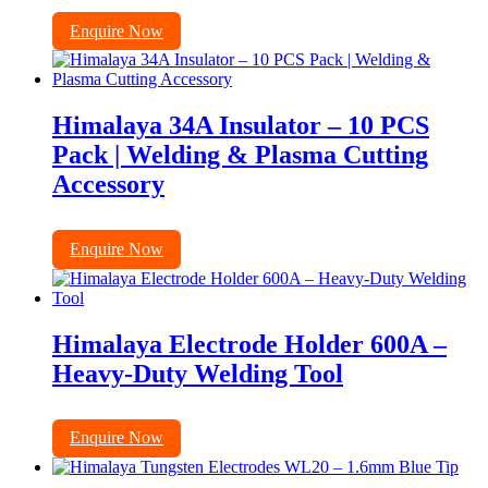
Enquire Now
Himalaya 34A Insulator – 10 PCS
Pack | Welding & Plasma Cutting
Accessory
Enquire Now
Himalaya Electrode Holder 600A –
Heavy-Duty Welding Tool
Enquire Now