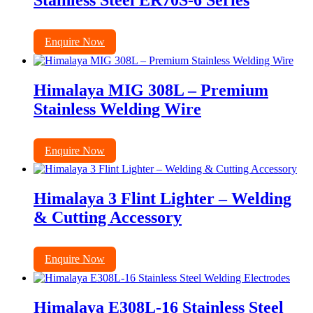
Stainless Steel ER70S-6 Series
Enquire Now
Himalaya MIG 308L – Premium
Stainless Welding Wire
Enquire Now
Himalaya 3 Flint Lighter – Welding
& Cutting Accessory
Enquire Now
Himalaya E308L-16 Stainless Steel