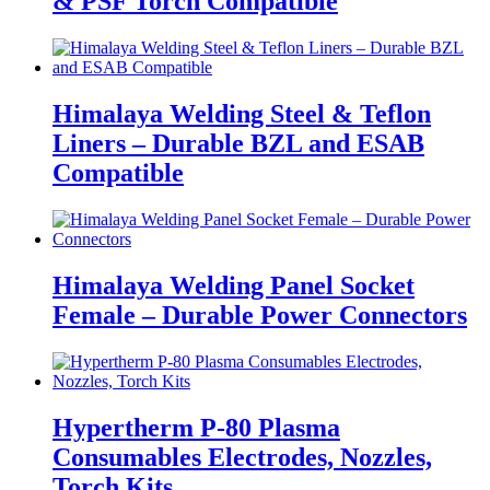
& PSF Torch Compatible
Himalaya Welding Steel & Teflon
Liners – Durable BZL and ESAB
Compatible
Himalaya Welding Panel Socket
Female – Durable Power Connectors
Hypertherm P-80 Plasma
Consumables Electrodes, Nozzles,
Torch Kits