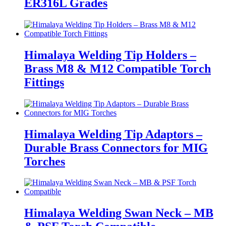
ER316L Grades
Himalaya Welding Tip Holders –
Brass M8 & M12 Compatible Torch
Fittings
Himalaya Welding Tip Adaptors –
Durable Brass Connectors for MIG
Torches
Himalaya Welding Swan Neck – MB