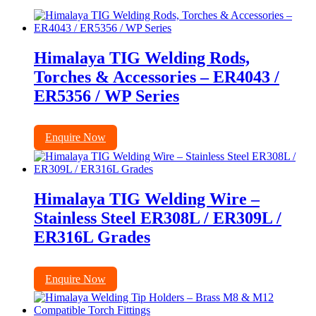
Himalaya TIG Welding Rods,
Torches & Accessories – ER4043 /
ER5356 / WP Series
Enquire Now
Himalaya TIG Welding Wire –
Stainless Steel ER308L / ER309L /
ER316L Grades
Enquire Now