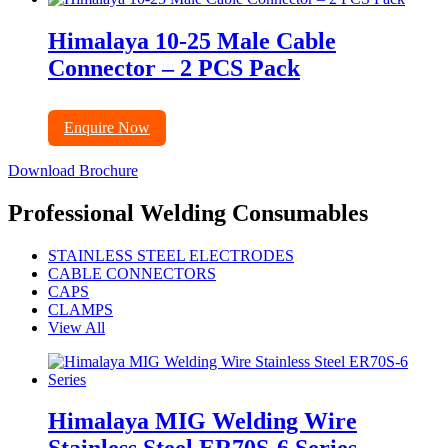
Himalaya 10-25 Male Cable
Connector – 2 PCS Pack
Enquire Now
Download Brochure
Professional Welding Consumables
STAINLESS STEEL ELECTRODES
CABLE CONNECTORS
CAPS
CLAMPS
View All
Himalaya MIG Welding Wire