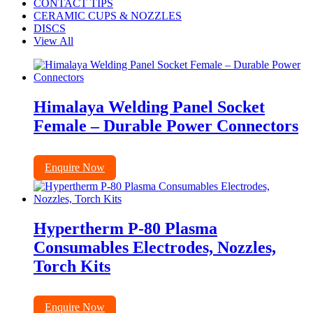
CONTACT TIPS
CERAMIC CUPS & NOZZLES
DISCS
View All
Himalaya Welding Panel Socket
Female – Durable Power Connectors
Enquire Now
Hypertherm P-80 Plasma
Consumables Electrodes, Nozzles,
Torch Kits
Enquire Now