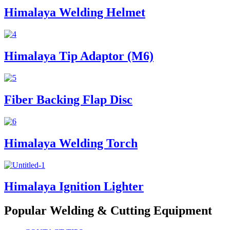
Himalaya Welding Helmet
Himalaya Tip Adaptor (M6)
Fiber Backing Flap Disc
Himalaya Welding Torch
Himalaya Ignition Lighter
Popular Welding & Cutting Equipment