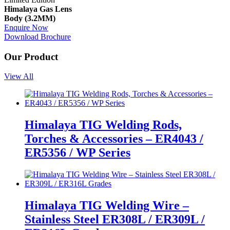
Himalaya Gas Lens
Body (3.2MM)
Enquire Now
Download Brochure
Our Product
View All
Himalaya TIG Welding Rods,
Torches & Accessories – ER4043 /
ER5356 / WP Series
Himalaya TIG Welding Wire –
Stainless Steel ER308L / ER309L /