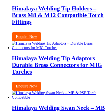
Himalaya Welding Tip Holders –
Brass M8 & M12 Compatible Torch
Fittings
Enquire Now
Himalaya Welding Tip Adaptors –
Durable Brass Connectors for MIG
Torches
Enquire Now
Himalaya Welding Swan Neck – MB