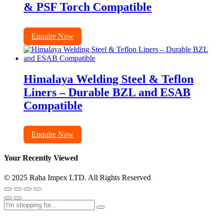
& PSF Torch Compatible
Enquire Now
Himalaya Welding Steel & Teflon
Liners – Durable BZL and ESAB
Compatible
Enquire Now
Your Recently Viewed
© 2025 Raha Impex LTD. All Rights Reserved