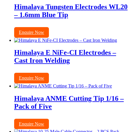
Himalaya Tungsten Electrodes WL20
– 1.6mm Blue Tip
Enquire Now
Himalaya E NiFe-CI Electrodes –
Cast Iron Welding
Enquire Now
Himalaya ANME Cutting Tip 1/16 –
Pack of Five
Enquire Now