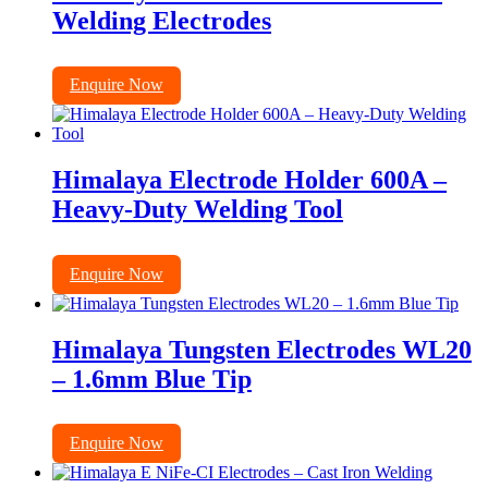
Welding Electrodes
Enquire Now
Himalaya Electrode Holder 600A –
Heavy-Duty Welding Tool
Enquire Now
Himalaya Tungsten Electrodes WL20
– 1.6mm Blue Tip
Enquire Now