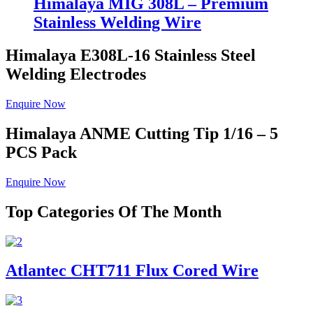
Himalaya MIG 308L – Premium
Stainless Welding Wire
Himalaya E308L-16
Stainless Steel
Welding Electrodes
Enquire Now
Himalaya ANME
Cutting Tip 1/16 – 5
PCS Pack
Enquire Now
Top Categories Of The Month
Atlantec CHT711 Flux Cored Wire