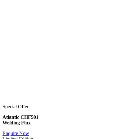
Special Offer
Atlantic CHF501
Welding Flux
Enquire Now
Limited Edition