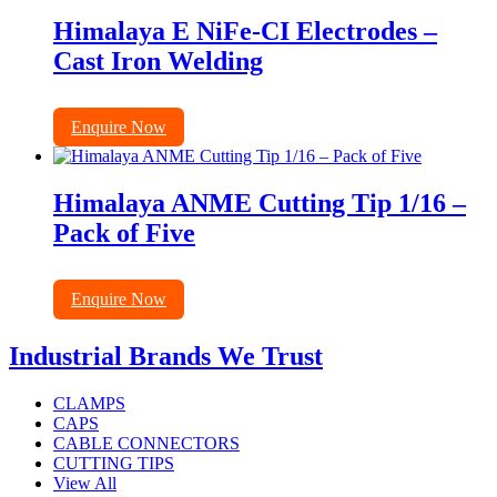
Himalaya E NiFe-CI Electrodes –
Cast Iron Welding
Enquire Now
Himalaya ANME Cutting Tip 1/16 –
Pack of Five
Enquire Now
Industrial Brands We Trust
CLAMPS
CAPS
CABLE CONNECTORS
CUTTING TIPS
View All