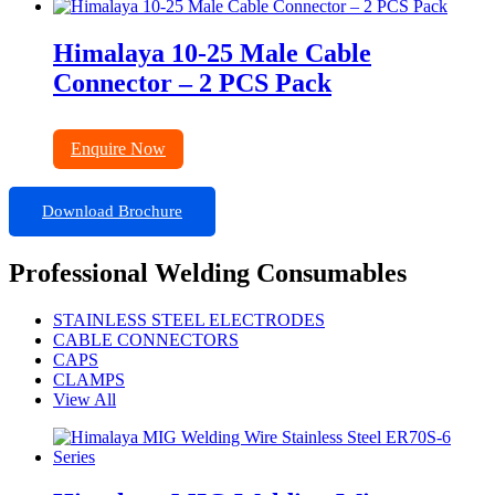
Himalaya 10-25 Male Cable
Connector – 2 PCS Pack
Enquire Now
Download Brochure
Professional Welding Consumables
STAINLESS STEEL ELECTRODES
CABLE CONNECTORS
CAPS
CLAMPS
View All