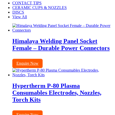
CONTACT TIPS
CERAMIC CUPS & NOZZLES
DISCS
View All
Himalaya Welding Panel Socket
Female – Durable Power Connectors
Enquire Now
Hypertherm P-80 Plasma
Consumables Electrodes, Nozzles,
Torch Kits
Enquire Now