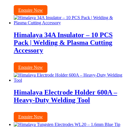
Enquire Now
Himalaya 34A Insulator – 10 PCS
Pack | Welding & Plasma Cutting
Accessory
Enquire Now
Himalaya Electrode Holder 600A –
Heavy-Duty Welding Tool
Enquire Now