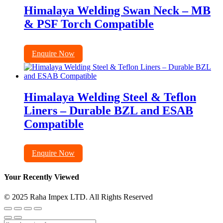
Himalaya Welding Swan Neck – MB
& PSF Torch Compatible
Enquire Now
Himalaya Welding Steel & Teflon
Liners – Durable BZL and ESAB
Compatible
Enquire Now
Your Recently Viewed
© 2025 Raha Impex LTD. All Rights Reserved