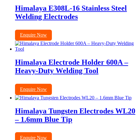
Himalaya E308L-16 Stainless Steel
Welding Electrodes
Enquire Now
Himalaya Electrode Holder 600A –
Heavy-Duty Welding Tool
Enquire Now
Himalaya Tungsten Electrodes WL20
– 1.6mm Blue Tip
Enquire Now