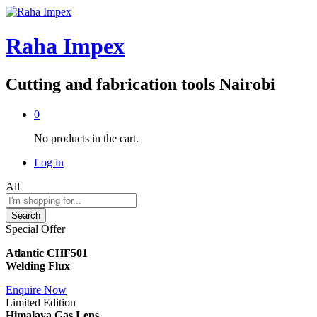
Raha Impex
Cutting and fabrication tools Nairobi
0
No products in the cart.
Log in
All
Search
Special Offer
Atlantic CHF501
Welding Flux
Enquire Now
Limited Edition
Himalaya Gas Lens