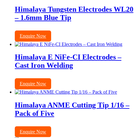
Himalaya Tungsten Electrodes WL20
– 1.6mm Blue Tip
Enquire Now
Himalaya E NiFe-CI Electrodes –
Cast Iron Welding
Enquire Now
Himalaya ANME Cutting Tip 1/16 –
Pack of Five
Enquire Now