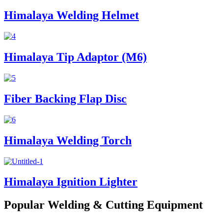
Himalaya Welding Helmet
Himalaya Tip Adaptor (M6)
Fiber Backing Flap Disc
Himalaya Welding Torch
Himalaya Ignition Lighter
Popular Welding & Cutting Equipment