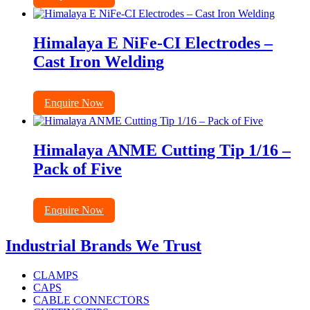
Himalaya E NiFe-CI Electrodes –
Cast Iron Welding
Enquire Now
Himalaya ANME Cutting Tip 1/16 –
Pack of Five
Enquire Now
Industrial Brands We Trust
CLAMPS
CAPS
CABLE CONNECTORS