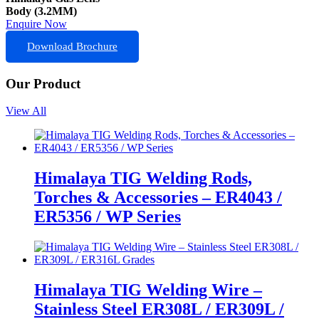
Body (3.2MM)
Enquire Now
Download Brochure
Our Product
View All
Himalaya TIG Welding Rods,
Torches & Accessories – ER4043 /
ER5356 / WP Series
Himalaya TIG Welding Wire –
Stainless Steel ER308L / ER309L /