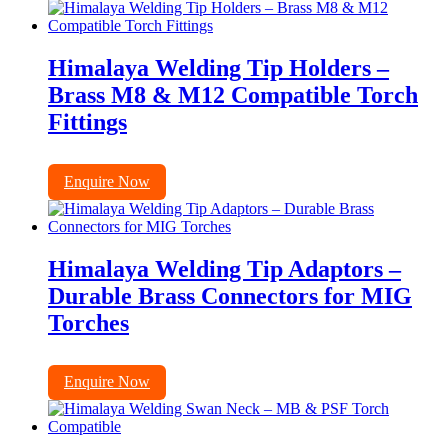
Himalaya Welding Tip Holders –
Brass M8 & M12 Compatible Torch
Fittings
Enquire Now
Himalaya Welding Tip Adaptors –
Durable Brass Connectors for MIG
Torches
Enquire Now