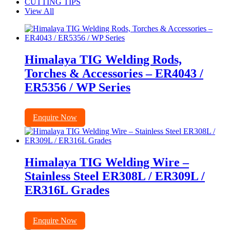
CUTTING TIPS
View All
Himalaya TIG Welding Rods,
Torches & Accessories – ER4043 /
ER5356 / WP Series
Enquire Now
Himalaya TIG Welding Wire –
Stainless Steel ER308L / ER309L /
ER316L Grades
Enquire Now