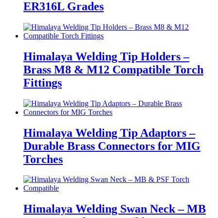
ER316L Grades
Himalaya Welding Tip Holders –
Brass M8 & M12 Compatible Torch
Fittings
Himalaya Welding Tip Adaptors –
Durable Brass Connectors for MIG
Torches
Himalaya Welding Swan Neck – MB