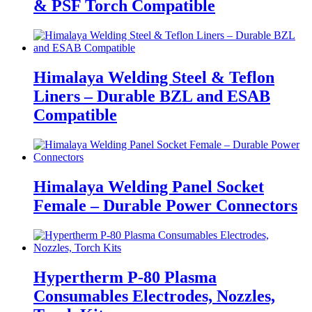
& PSF Torch Compatible
Himalaya Welding Steel & Teflon
Liners – Durable BZL and ESAB
Compatible
Himalaya Welding Panel Socket
Female – Durable Power Connectors
Hypertherm P-80 Plasma
Consumables Electrodes, Nozzles,