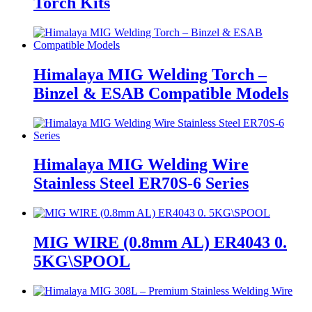
Torch Kits
Himalaya MIG Welding Torch –
Binzel & ESAB Compatible Models
Himalaya MIG Welding Wire
Stainless Steel ER70S-6 Series
MIG WIRE (0.8mm AL) ER4043 0.
5KG\SPOOL