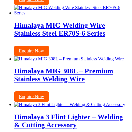
Himalaya MIG Welding Wire
Stainless Steel ER70S-6 Series
Enquire Now
Himalaya MIG 308L – Premium
Stainless Welding Wire
Enquire Now
Himalaya 3 Flint Lighter – Welding
& Cutting Accessory