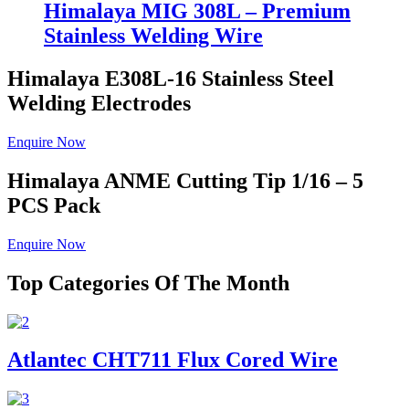
Himalaya MIG 308L – Premium
Stainless Welding Wire
Himalaya E308L-16
Stainless Steel
Welding Electrodes
Enquire Now
Himalaya ANME
Cutting Tip 1/16 – 5
PCS Pack
Enquire Now
Top Categories Of The Month
Atlantec CHT711 Flux Cored Wire