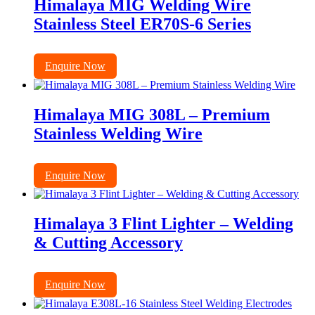
Himalaya MIG Welding Wire
Stainless Steel ER70S-6 Series
Enquire Now
Himalaya MIG 308L – Premium
Stainless Welding Wire
Enquire Now
Himalaya 3 Flint Lighter – Welding
& Cutting Accessory
Enquire Now