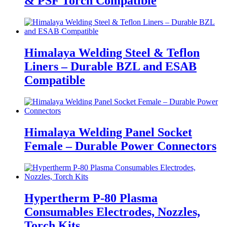
& PSF Torch Compatible
Himalaya Welding Steel & Teflon
Liners – Durable BZL and ESAB
Compatible
Himalaya Welding Panel Socket
Female – Durable Power Connectors
Hypertherm P-80 Plasma
Consumables Electrodes, Nozzles,
Torch Kits