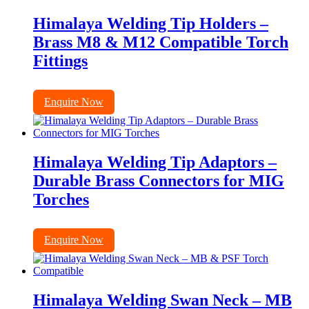
Himalaya Welding Tip Holders –
Brass M8 & M12 Compatible Torch
Fittings
Enquire Now
Himalaya Welding Tip Adaptors –
Durable Brass Connectors for MIG
Torches
Enquire Now
Himalaya Welding Swan Neck – MB