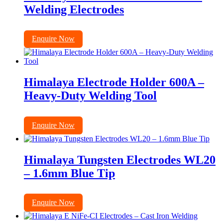
Welding Electrodes
Enquire Now
Himalaya Electrode Holder 600A –
Heavy-Duty Welding Tool
Enquire Now
Himalaya Tungsten Electrodes WL20
– 1.6mm Blue Tip
Enquire Now