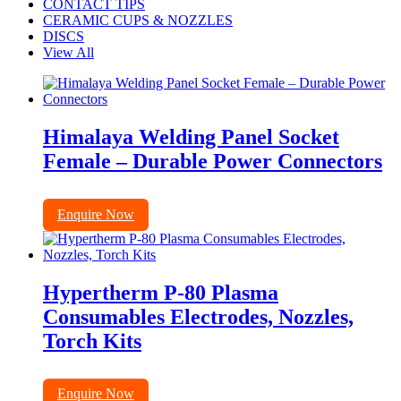
CONTACT TIPS
CERAMIC CUPS & NOZZLES
DISCS
View All
Himalaya Welding Panel Socket
Female – Durable Power Connectors
Enquire Now
Hypertherm P-80 Plasma
Consumables Electrodes, Nozzles,
Torch Kits
Enquire Now