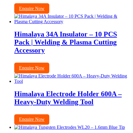
Enquire Now
Himalaya 34A Insulator – 10 PCS
Pack | Welding & Plasma Cutting
Accessory
Enquire Now
Himalaya Electrode Holder 600A –
Heavy-Duty Welding Tool
Enquire Now