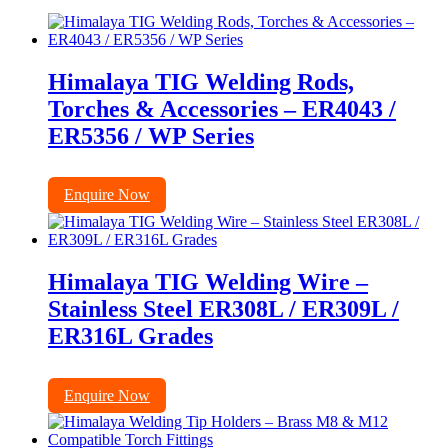
Himalaya TIG Welding Rods,
Torches & Accessories – ER4043 /
ER5356 / WP Series
Enquire Now
Himalaya TIG Welding Wire –
Stainless Steel ER308L / ER309L /
ER316L Grades
Enquire Now