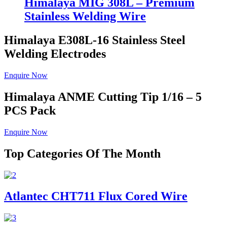
Himalaya MIG 308L – Premium
Stainless Welding Wire
Himalaya E308L-16
Stainless Steel
Welding Electrodes
Enquire Now
Himalaya ANME
Cutting Tip 1/16 – 5
PCS Pack
Enquire Now
Top Categories Of The Month
Atlantec CHT711 Flux Cored Wire