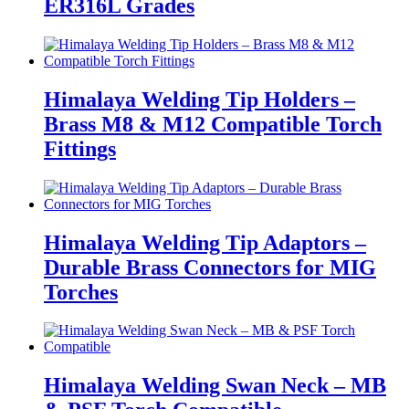
ER316L Grades
Himalaya Welding Tip Holders –
Brass M8 & M12 Compatible Torch
Fittings
Himalaya Welding Tip Adaptors –
Durable Brass Connectors for MIG
Torches
Himalaya Welding Swan Neck – MB