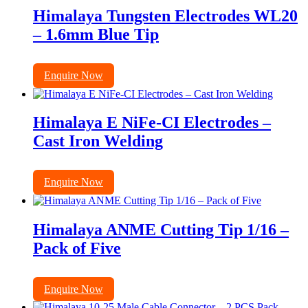
Himalaya Tungsten Electrodes WL20
– 1.6mm Blue Tip
Enquire Now
Himalaya E NiFe-CI Electrodes –
Cast Iron Welding
Enquire Now
Himalaya ANME Cutting Tip 1/16 –
Pack of Five
Enquire Now