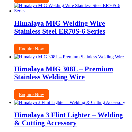
Himalaya MIG Welding Wire
Stainless Steel ER70S-6 Series
Enquire Now
Himalaya MIG 308L – Premium
Stainless Welding Wire
Enquire Now
Himalaya 3 Flint Lighter – Welding
& Cutting Accessory