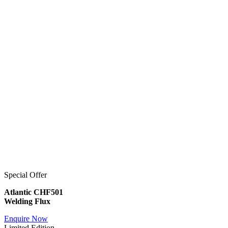
Special Offer
Atlantic CHF501
Welding Flux
Enquire Now
Limited Edition