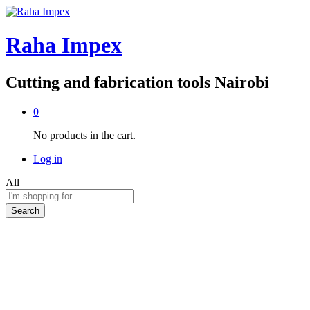
Raha Impex
Cutting and fabrication tools Nairobi
0
No products in the cart.
Log in
All
Search