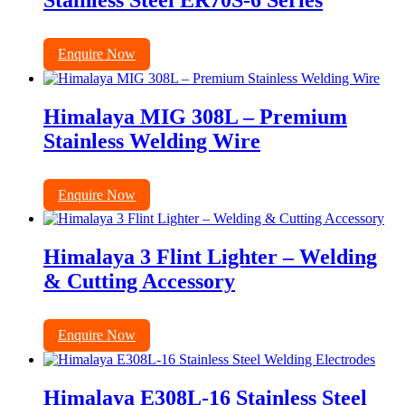
Stainless Steel ER70S-6 Series
Enquire Now
Himalaya MIG 308L – Premium
Stainless Welding Wire
Enquire Now
Himalaya 3 Flint Lighter – Welding
& Cutting Accessory
Enquire Now
Himalaya E308L-16 Stainless Steel