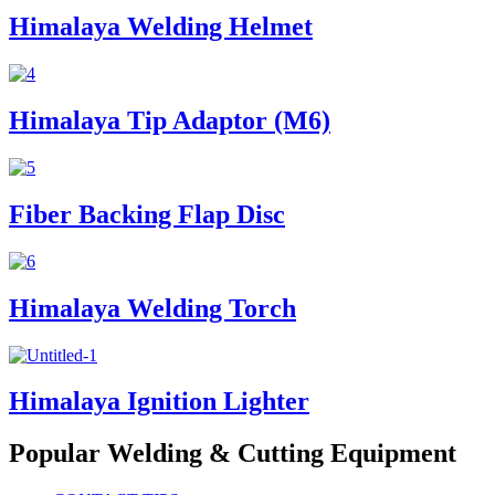
Himalaya Welding Helmet
Himalaya Tip Adaptor (M6)
Fiber Backing Flap Disc
Himalaya Welding Torch
Himalaya Ignition Lighter
Popular Welding & Cutting Equipment