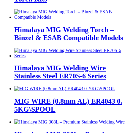
Himalaya MIG Welding Torch –
Binzel & ESAB Compatible Models
Himalaya MIG Welding Wire
Stainless Steel ER70S-6 Series
MIG WIRE (0.8mm AL) ER4043 0.
5KG\SPOOL