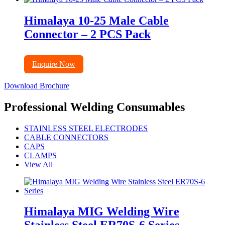
Himalaya 10-25 Male Cable
Connector – 2 PCS Pack
Enquire Now
Download Brochure
Professional Welding Consumables
STAINLESS STEEL ELECTRODES
CABLE CONNECTORS
CAPS
CLAMPS
View All
Himalaya MIG Welding Wire