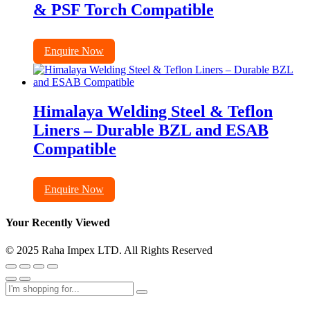
& PSF Torch Compatible
Enquire Now
Himalaya Welding Steel & Teflon
Liners – Durable BZL and ESAB
Compatible
Enquire Now
Your Recently Viewed
© 2025 Raha Impex LTD. All Rights Reserved