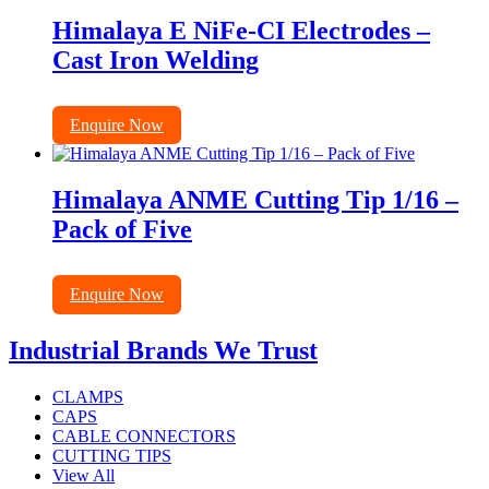
Himalaya E NiFe-CI Electrodes –
Cast Iron Welding
Enquire Now
Himalaya ANME Cutting Tip 1/16 –
Pack of Five
Enquire Now
Industrial Brands We Trust
CLAMPS
CAPS
CABLE CONNECTORS
CUTTING TIPS
View All