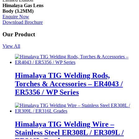
Himalaya Gas Lens
Body (3.2MM)
Enquire Now
Download Brochure
Our Product
View All
Himalaya TIG Welding Rods,
Torches & Accessories – ER4043 /
ER5356 / WP Series
Himalaya TIG Welding Wire –
Stainless Steel ER308L / ER309L /