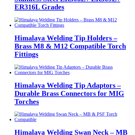
ER316L Grades
Himalaya Welding Tip Holders –
Brass M8 & M12 Compatible Torch
Fittings
Himalaya Welding Tip Adaptors –
Durable Brass Connectors for MIG
Torches
Himalaya Welding Swan Neck – MB