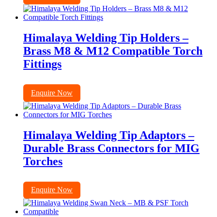
Himalaya Welding Tip Holders –
Brass M8 & M12 Compatible Torch
Fittings
Enquire Now
Himalaya Welding Tip Adaptors –
Durable Brass Connectors for MIG
Torches
Enquire Now