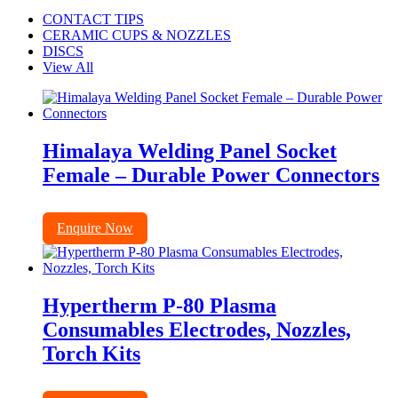
CONTACT TIPS
CERAMIC CUPS & NOZZLES
DISCS
View All
Himalaya Welding Panel Socket
Female – Durable Power Connectors
Enquire Now
Hypertherm P-80 Plasma
Consumables Electrodes, Nozzles,
Torch Kits