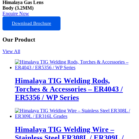
Himalaya Gas Lens
Body (3.2MM)
Enquire Now
Download Brochure
Our Product
View All
Himalaya TIG Welding Rods,
Torches & Accessories – ER4043 /
ER5356 / WP Series
Himalaya TIG Welding Wire –
Stainless Steel ER308L / ER309L /