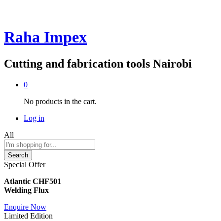
Raha Impex
Cutting and fabrication tools Nairobi
0
No products in the cart.
Log in
All
Search
Special Offer
Atlantic CHF501
Welding Flux
Enquire Now
Limited Edition