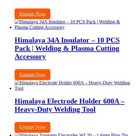
Enquire Now
Himalaya 34A Insulator – 10 PCS
Pack | Welding & Plasma Cutting
Accessory
Enquire Now
Himalaya Electrode Holder 600A –
Heavy-Duty Welding Tool
Enquire Now