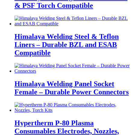
& PSF Torch Compatible
Himalaya Welding Steel & Teflon
Liners – Durable BZL and ESAB
Compatible
Himalaya Welding Panel Socket
Female – Durable Power Connectors
Hypertherm P-80 Plasma
Consumables Electrodes, Nozzles,