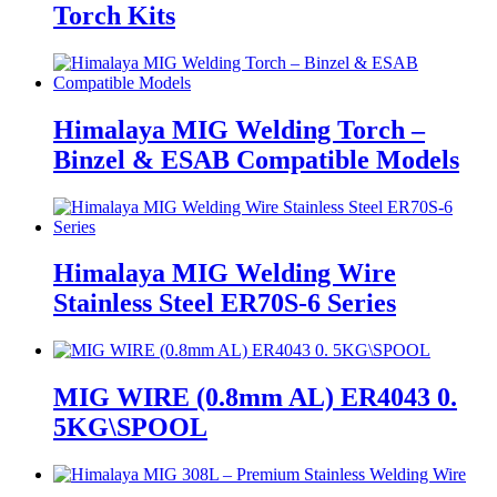
Torch Kits
Himalaya MIG Welding Torch –
Binzel & ESAB Compatible Models
Himalaya MIG Welding Wire
Stainless Steel ER70S-6 Series
MIG WIRE (0.8mm AL) ER4043 0.
5KG\SPOOL