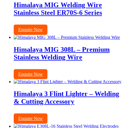
Himalaya MIG Welding Wire
Stainless Steel ER70S-6 Series
Enquire Now
Himalaya MIG 308L – Premium
Stainless Welding Wire
Enquire Now
Himalaya 3 Flint Lighter – Welding
& Cutting Accessory
Enquire Now