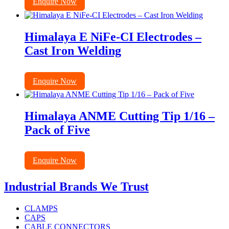
Enquire Now
Himalaya E NiFe-CI Electrodes –
Cast Iron Welding
Enquire Now
Himalaya ANME Cutting Tip 1/16 –
Pack of Five
Enquire Now
Industrial Brands We Trust
CLAMPS
CAPS
CABLE CONNECTORS