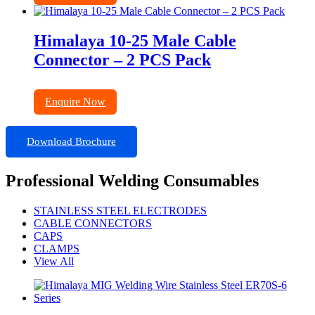
Himalaya 10-25 Male Cable
Connector – 2 PCS Pack
Enquire Now
Download Brochure
Professional Welding Consumables
STAINLESS STEEL ELECTRODES
CABLE CONNECTORS
CAPS
CLAMPS
View All