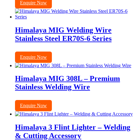
Enquire Now
Himalaya MIG Welding Wire
Stainless Steel ER70S-6 Series
Enquire Now
Himalaya MIG 308L – Premium
Stainless Welding Wire
Enquire Now
Himalaya 3 Flint Lighter – Welding
& Cutting Accessory