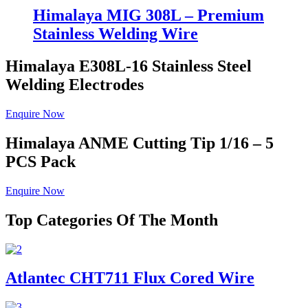
Himalaya MIG 308L – Premium
Stainless Welding Wire
Himalaya E308L-16
Stainless Steel
Welding Electrodes
Enquire Now
Himalaya ANME
Cutting Tip 1/16 – 5
PCS Pack
Enquire Now
Top Categories Of The Month
Atlantec CHT711 Flux Cored Wire