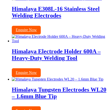
Himalaya E308L-16 Stainless Steel
Welding Electrodes
Enquire Now
Himalaya Electrode Holder 600A –
Heavy-Duty Welding Tool
Enquire Now
Himalaya Tungsten Electrodes WL20
– 1.6mm Blue Tip