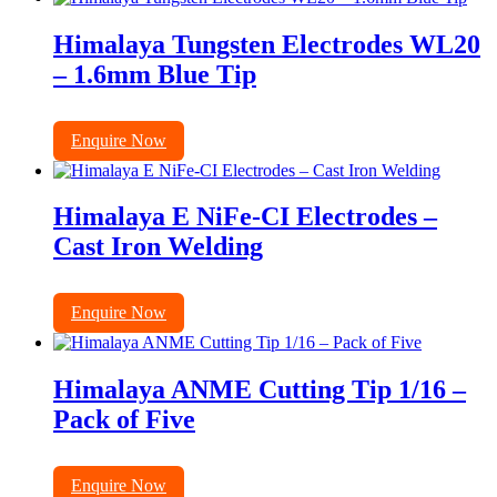
Himalaya Tungsten Electrodes WL20
– 1.6mm Blue Tip
Enquire Now
Himalaya E NiFe-CI Electrodes –
Cast Iron Welding
Enquire Now
Himalaya ANME Cutting Tip 1/16 –
Pack of Five
Enquire Now