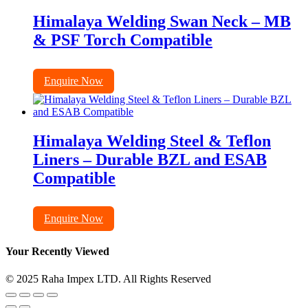
Himalaya Welding Swan Neck – MB
& PSF Torch Compatible
Enquire Now
Himalaya Welding Steel & Teflon
Liners – Durable BZL and ESAB
Compatible
Enquire Now
Your Recently Viewed
© 2025 Raha Impex LTD. All Rights Reserved