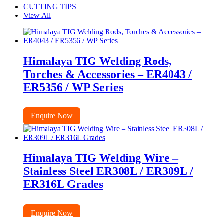
CUTTING TIPS
View All
Himalaya TIG Welding Rods,
Torches & Accessories – ER4043 /
ER5356 / WP Series
Enquire Now
Himalaya TIG Welding Wire –
Stainless Steel ER308L / ER309L /
ER316L Grades
Enquire Now