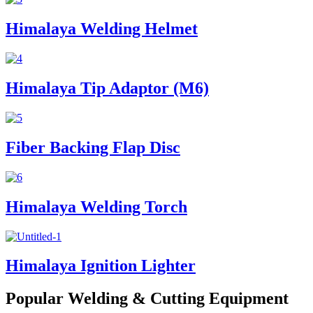
Himalaya Welding Helmet
Himalaya Tip Adaptor (M6)
Fiber Backing Flap Disc
Himalaya Welding Torch
Himalaya Ignition Lighter
Popular Welding & Cutting Equipment