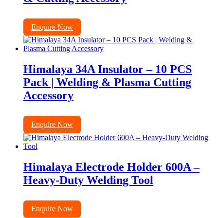
Enquire Now
Himalaya 34A Insulator – 10 PCS
Pack | Welding & Plasma Cutting
Accessory
Enquire Now
Himalaya Electrode Holder 600A –
Heavy-Duty Welding Tool
Enquire Now