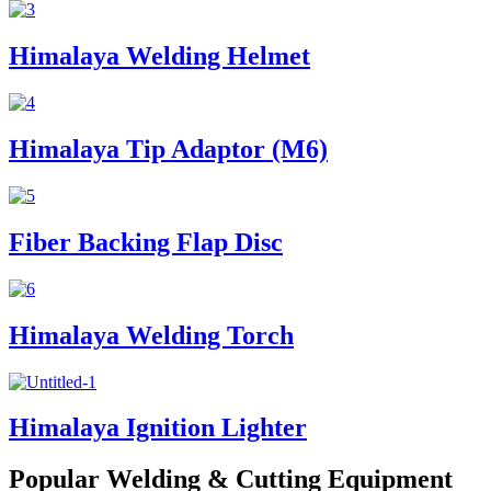
Himalaya Welding Helmet
Himalaya Tip Adaptor (M6)
Fiber Backing Flap Disc
Himalaya Welding Torch
Himalaya Ignition Lighter
Popular Welding & Cutting Equipment