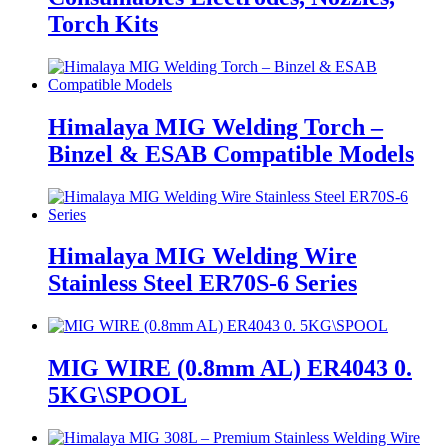
Torch Kits
Himalaya MIG Welding Torch –
Binzel & ESAB Compatible Models
Himalaya MIG Welding Wire
Stainless Steel ER70S-6 Series
MIG WIRE (0.8mm AL) ER4043 0.
5KG\SPOOL