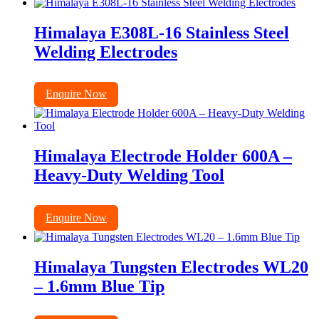
Himalaya E308L-16 Stainless Steel
Welding Electrodes
Enquire Now
Himalaya Electrode Holder 600A –
Heavy-Duty Welding Tool
Enquire Now
Himalaya Tungsten Electrodes WL20
– 1.6mm Blue Tip