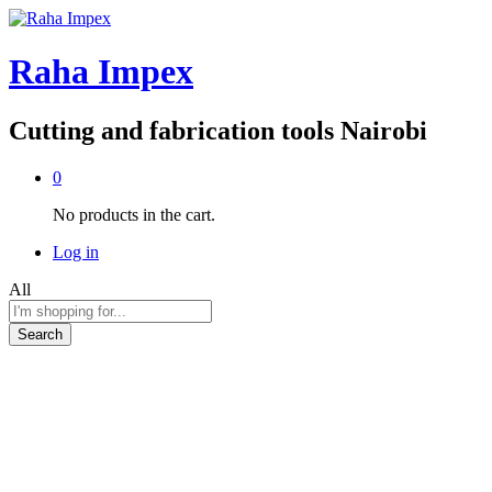
Raha Impex
Cutting and fabrication tools Nairobi
0
No products in the cart.
Log in
All
Search