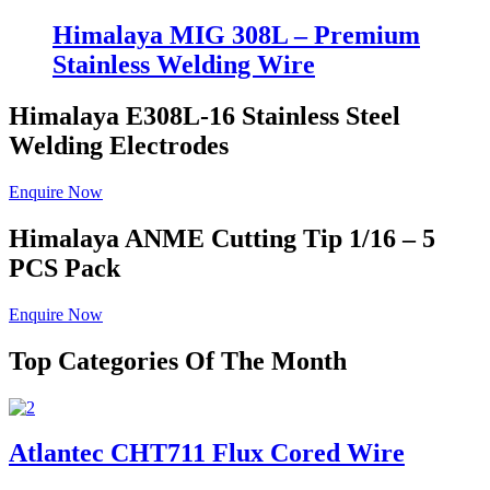
Himalaya MIG 308L – Premium
Stainless Welding Wire
Himalaya E308L-16
Stainless Steel
Welding Electrodes
Enquire Now
Himalaya ANME
Cutting Tip 1/16 – 5
PCS Pack
Enquire Now
Top Categories Of The Month
Atlantec CHT711 Flux Cored Wire