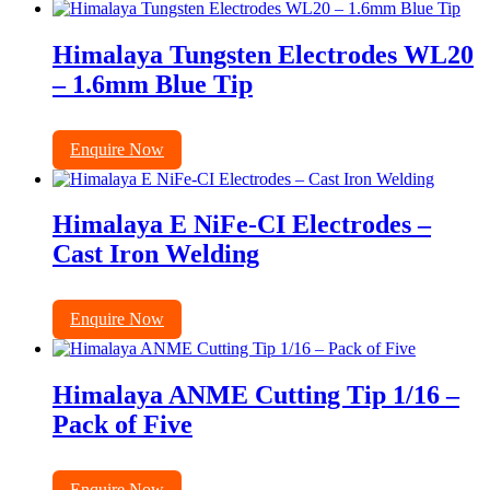
Himalaya Tungsten Electrodes WL20
– 1.6mm Blue Tip
Enquire Now
Himalaya E NiFe-CI Electrodes –
Cast Iron Welding
Enquire Now
Himalaya ANME Cutting Tip 1/16 –
Pack of Five
Enquire Now