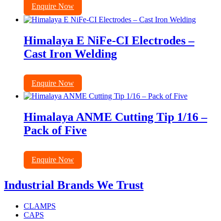
Enquire Now
Himalaya E NiFe-CI Electrodes –
Cast Iron Welding
Enquire Now
Himalaya ANME Cutting Tip 1/16 –
Pack of Five
Enquire Now
Industrial Brands We Trust
CLAMPS
CAPS