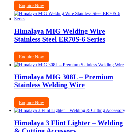
Enquire Now
Himalaya MIG Welding Wire
Stainless Steel ER70S-6 Series
Enquire Now
Himalaya MIG 308L – Premium
Stainless Welding Wire
Enquire Now
Himalaya 3 Flint Lighter – Welding
& Cutting Accessory