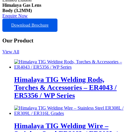
Himalaya Gas Lens
Body (3.2MM)
Enquire Now
Download Brochure
Our Product
View All
Himalaya TIG Welding Rods,
Torches & Accessories – ER4043 /
ER5356 / WP Series
Himalaya TIG Welding Wire –