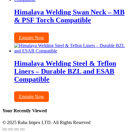
Himalaya Welding Swan Neck – MB
& PSF Torch Compatible
Enquire Now
Himalaya Welding Steel & Teflon
Liners – Durable BZL and ESAB
Compatible
Enquire Now
Your Recently Viewed
© 2025 Raha Impex LTD. All Rights Reserved