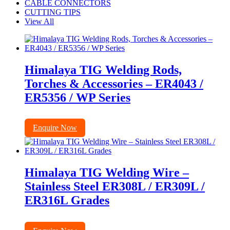
CABLE CONNECTORS
CUTTING TIPS
View All
Himalaya TIG Welding Rods,
Torches & Accessories – ER4043 /
ER5356 / WP Series
Enquire Now
Himalaya TIG Welding Wire –
Stainless Steel ER308L / ER309L /
ER316L Grades