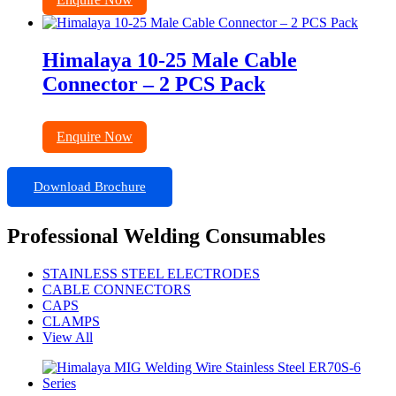
Himalaya 10-25 Male Cable
Connector – 2 PCS Pack
Enquire Now
Download Brochure
Professional Welding Consumables
STAINLESS STEEL ELECTRODES
CABLE CONNECTORS
CAPS
CLAMPS
View All