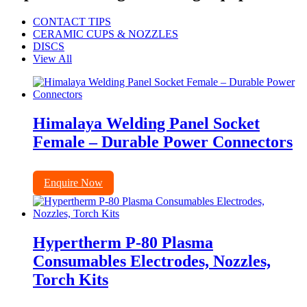
CONTACT TIPS
CERAMIC CUPS & NOZZLES
DISCS
View All
Himalaya Welding Panel Socket
Female – Durable Power Connectors
Enquire Now
Hypertherm P-80 Plasma
Consumables Electrodes, Nozzles,
Torch Kits