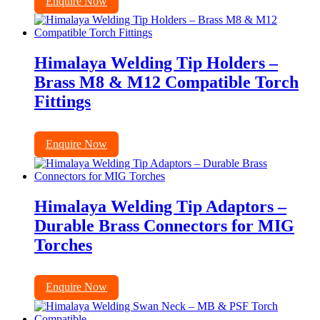
Enquire Now
Himalaya Welding Tip Holders –
Brass M8 & M12 Compatible Torch
Fittings
Enquire Now
Himalaya Welding Tip Adaptors –
Durable Brass Connectors for MIG
Torches
Enquire Now