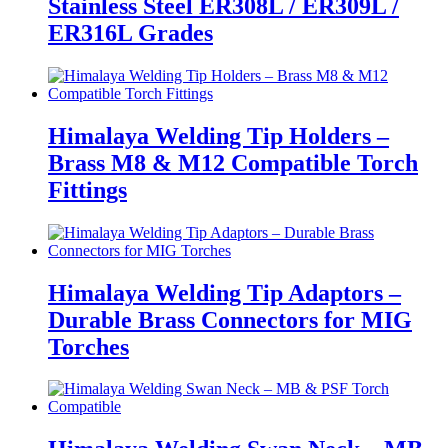
Stainless Steel ER308L / ER309L /
ER316L Grades
Himalaya Welding Tip Holders –
Brass M8 & M12 Compatible Torch
Fittings
Himalaya Welding Tip Adaptors –
Durable Brass Connectors for MIG
Torches