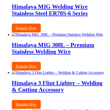
Himalaya MIG Welding Wire
Stainless Steel ER70S-6 Series
Enquire Now
Himalaya MIG 308L – Premium
Stainless Welding Wire
Enquire Now
Himalaya 3 Flint Lighter – Welding
& Cutting Accessory
Enquire Now