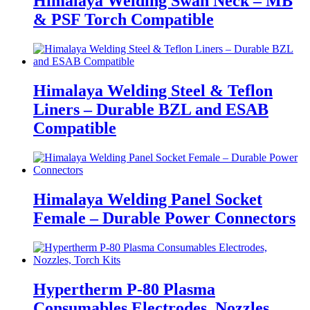
Himalaya Welding Swan Neck – MB
& PSF Torch Compatible
Himalaya Welding Steel & Teflon
Liners – Durable BZL and ESAB
Compatible
Himalaya Welding Panel Socket
Female – Durable Power Connectors
Hypertherm P-80 Plasma
Consumables Electrodes, Nozzles,