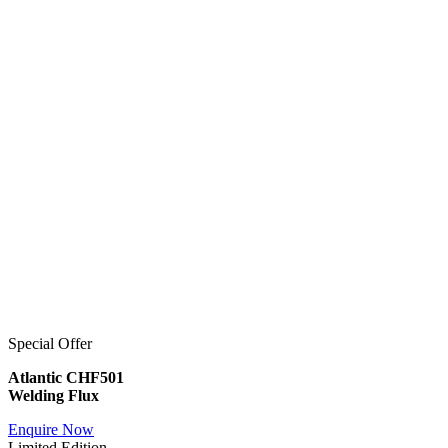
Special Offer
Atlantic CHF501
Welding Flux
Enquire Now
Limited Edition