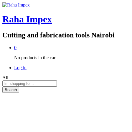
Raha Impex
Cutting and fabrication tools Nairobi
0
No products in the cart.
Log in
All
Search