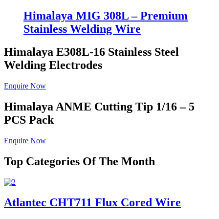
Himalaya MIG 308L – Premium
Stainless Welding Wire
Himalaya E308L-16
Stainless Steel
Welding Electrodes
Enquire Now
Himalaya ANME
Cutting Tip 1/16 – 5
PCS Pack
Enquire Now
Top Categories Of The Month
Atlantec CHT711 Flux Cored Wire