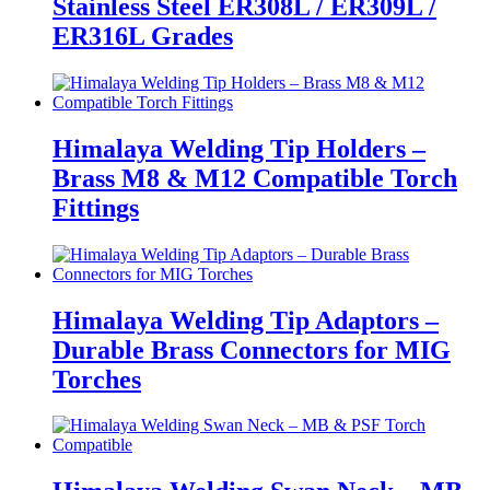
Stainless Steel ER308L / ER309L /
ER316L Grades
Himalaya Welding Tip Holders –
Brass M8 & M12 Compatible Torch
Fittings
Himalaya Welding Tip Adaptors –
Durable Brass Connectors for MIG
Torches