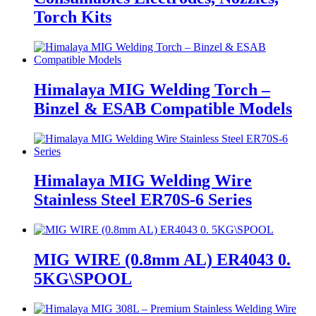
Torch Kits
Himalaya MIG Welding Torch –
Binzel & ESAB Compatible Models
Himalaya MIG Welding Wire
Stainless Steel ER70S-6 Series
MIG WIRE (0.8mm AL) ER4043 0.
5KG\SPOOL