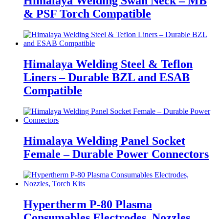
Himalaya Welding Swan Neck – MB
& PSF Torch Compatible
Himalaya Welding Steel & Teflon
Liners – Durable BZL and ESAB
Compatible
Himalaya Welding Panel Socket
Female – Durable Power Connectors
Hypertherm P-80 Plasma
Consumables Electrodes, Nozzles,