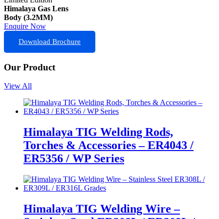
Himalaya Gas Lens
Body (3.2MM)
Enquire Now
Download Brochure
Our Product
View All
Himalaya TIG Welding Rods,
Torches & Accessories – ER4043 /
ER5356 / WP Series
Himalaya TIG Welding Wire –