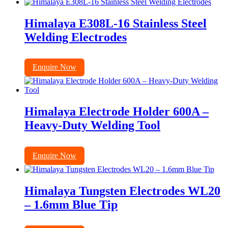
Himalaya E308L-16 Stainless Steel
Welding Electrodes
Enquire Now
Himalaya Electrode Holder 600A –
Heavy-Duty Welding Tool
Enquire Now
Himalaya Tungsten Electrodes WL20
– 1.6mm Blue Tip