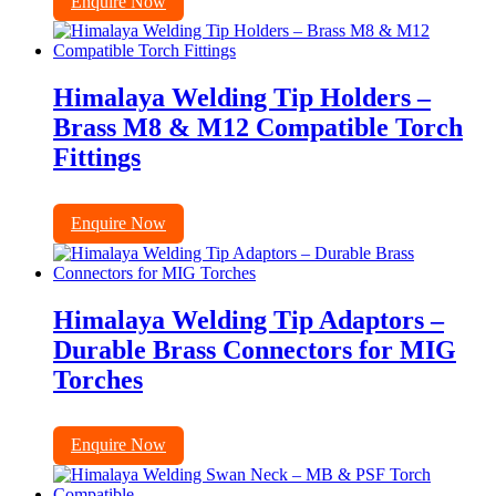
Enquire Now
Himalaya Welding Tip Holders –
Brass M8 & M12 Compatible Torch
Fittings
Enquire Now
Himalaya Welding Tip Adaptors –
Durable Brass Connectors for MIG
Torches
Enquire Now