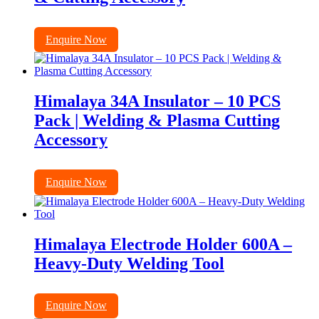
Enquire Now
Himalaya 34A Insulator – 10 PCS
Pack | Welding & Plasma Cutting
Accessory
Enquire Now
Himalaya Electrode Holder 600A –
Heavy-Duty Welding Tool
Enquire Now