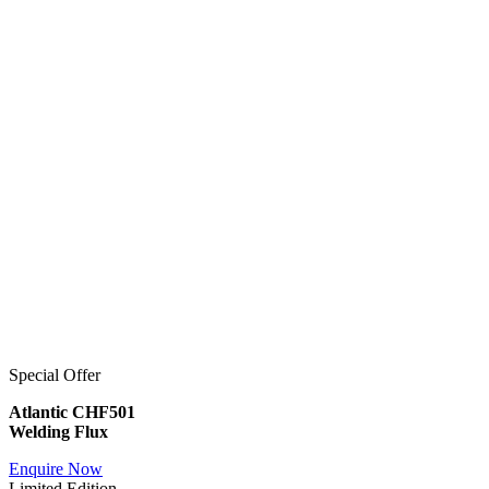
Special Offer
Atlantic CHF501
Welding Flux
Enquire Now
Limited Edition