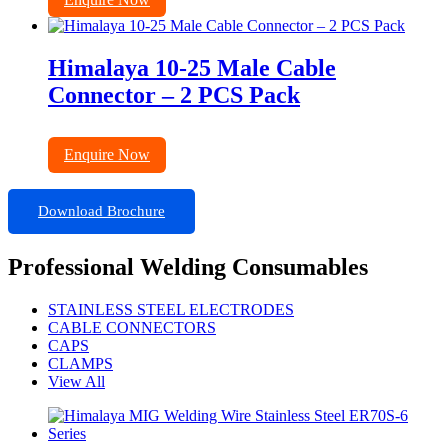
Himalaya 10-25 Male Cable
Connector – 2 PCS Pack
Enquire Now
Download Brochure
Professional Welding Consumables
STAINLESS STEEL ELECTRODES
CABLE CONNECTORS
CAPS
CLAMPS
View All