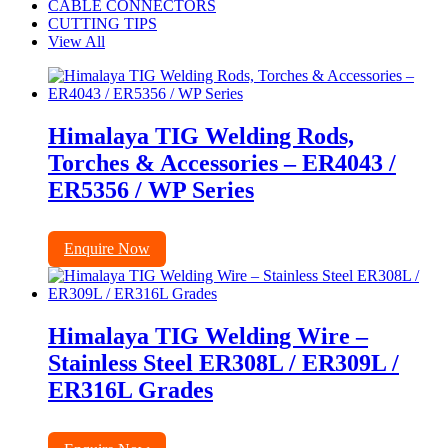
CABLE CONNECTORS
CUTTING TIPS
View All
Himalaya TIG Welding Rods,
Torches & Accessories – ER4043 /
ER5356 / WP Series
Enquire Now
Himalaya TIG Welding Wire –
Stainless Steel ER308L / ER309L /
ER316L Grades