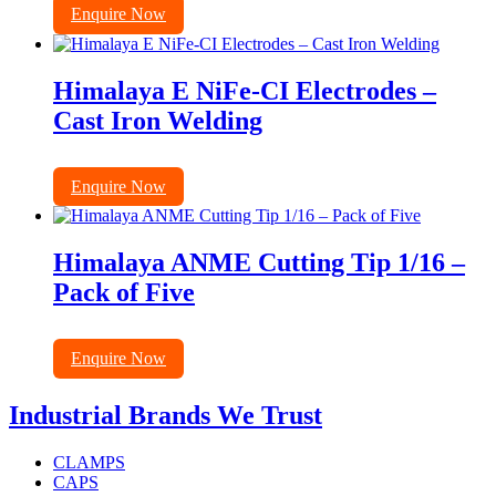
Enquire Now
Himalaya E NiFe-CI Electrodes –
Cast Iron Welding
Enquire Now
Himalaya ANME Cutting Tip 1/16 –
Pack of Five
Enquire Now
Industrial Brands We Trust
CLAMPS
CAPS