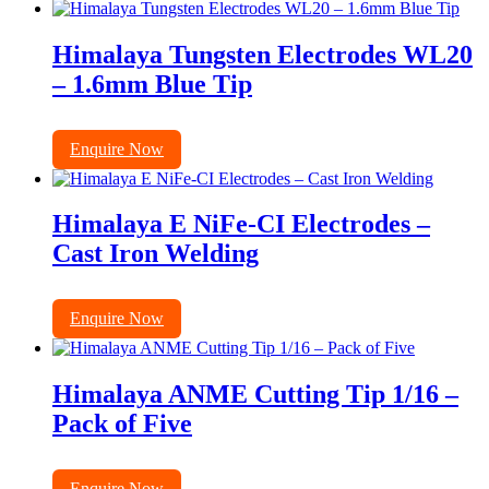
Himalaya Tungsten Electrodes WL20
– 1.6mm Blue Tip
Enquire Now
Himalaya E NiFe-CI Electrodes –
Cast Iron Welding
Enquire Now
Himalaya ANME Cutting Tip 1/16 –
Pack of Five
Enquire Now