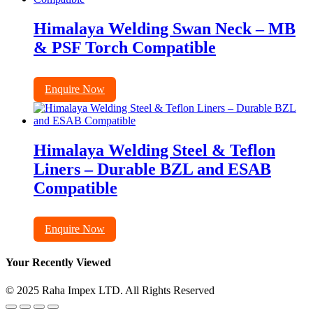
Himalaya Welding Swan Neck – MB
& PSF Torch Compatible
Enquire Now
Himalaya Welding Steel & Teflon
Liners – Durable BZL and ESAB
Compatible
Enquire Now
Your Recently Viewed
© 2025 Raha Impex LTD. All Rights Reserved