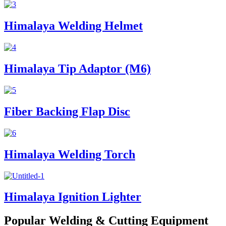
Himalaya Welding Helmet
Himalaya Tip Adaptor (M6)
Fiber Backing Flap Disc
Himalaya Welding Torch
Himalaya Ignition Lighter
Popular Welding & Cutting Equipment