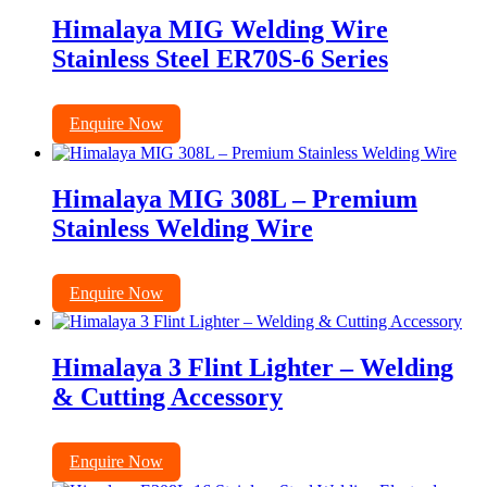
Himalaya MIG Welding Wire
Stainless Steel ER70S-6 Series
Enquire Now
Himalaya MIG 308L – Premium
Stainless Welding Wire
Enquire Now
Himalaya 3 Flint Lighter – Welding
& Cutting Accessory
Enquire Now