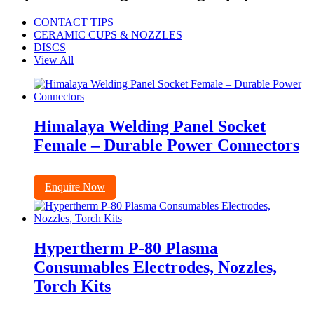
CONTACT TIPS
CERAMIC CUPS & NOZZLES
DISCS
View All
Himalaya Welding Panel Socket
Female – Durable Power Connectors
Enquire Now
Hypertherm P-80 Plasma
Consumables Electrodes, Nozzles,
Torch Kits