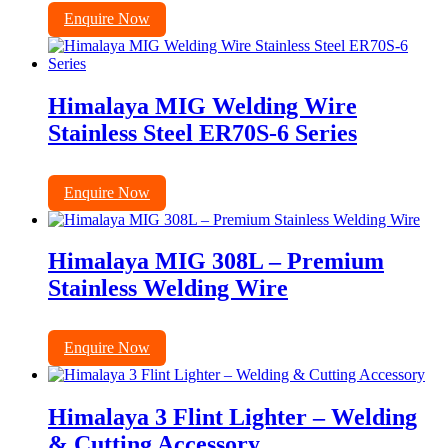
Enquire Now
Himalaya MIG Welding Wire
Stainless Steel ER70S-6 Series
Enquire Now
Himalaya MIG 308L – Premium
Stainless Welding Wire
Enquire Now
Himalaya 3 Flint Lighter – Welding
& Cutting Accessory