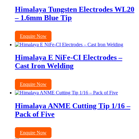
Himalaya Tungsten Electrodes WL20
– 1.6mm Blue Tip
Enquire Now
Himalaya E NiFe-CI Electrodes –
Cast Iron Welding
Enquire Now
Himalaya ANME Cutting Tip 1/16 –
Pack of Five
Enquire Now