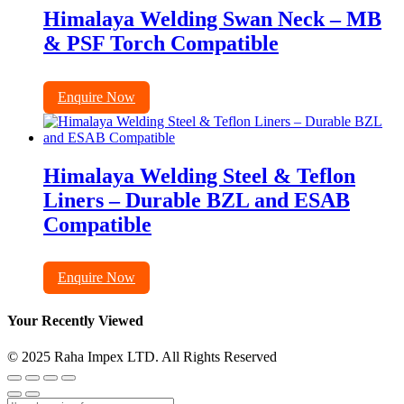
Himalaya Welding Swan Neck – MB
& PSF Torch Compatible
Enquire Now
Himalaya Welding Steel & Teflon
Liners – Durable BZL and ESAB
Compatible
Enquire Now
Your Recently Viewed
© 2025 Raha Impex LTD. All Rights Reserved