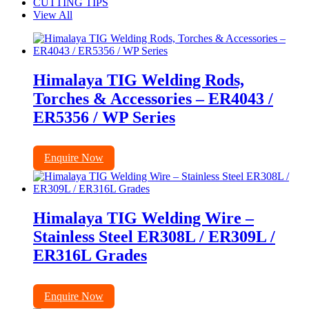
CUTTING TIPS
View All
Himalaya TIG Welding Rods,
Torches & Accessories – ER4043 /
ER5356 / WP Series
Enquire Now
Himalaya TIG Welding Wire –
Stainless Steel ER308L / ER309L /
ER316L Grades
Enquire Now