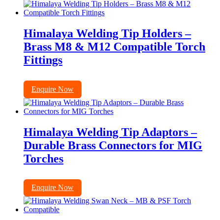
Himalaya Welding Tip Holders –
Brass M8 & M12 Compatible Torch
Fittings
Enquire Now
Himalaya Welding Tip Adaptors –
Durable Brass Connectors for MIG
Torches
Enquire Now