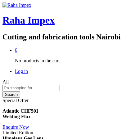
Raha Impex
Cutting and fabrication tools Nairobi
0
No products in the cart.
Log in
All
Search
Special Offer
Atlantic CHF501
Welding Flux
Enquire Now
Limited Edition
Himalaya Gas Lens