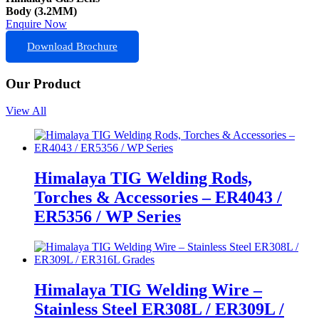
Body (3.2MM)
Enquire Now
Download Brochure
Our Product
View All
Himalaya TIG Welding Rods,
Torches & Accessories – ER4043 /
ER5356 / WP Series
Himalaya TIG Welding Wire –
Stainless Steel ER308L / ER309L /