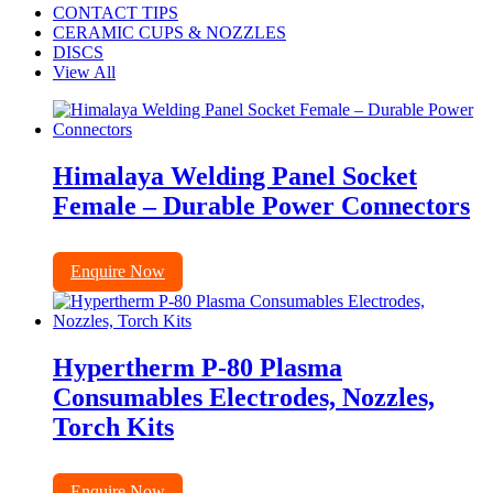
CONTACT TIPS
CERAMIC CUPS & NOZZLES
DISCS
View All
Himalaya Welding Panel Socket
Female – Durable Power Connectors
Enquire Now
Hypertherm P-80 Plasma
Consumables Electrodes, Nozzles,
Torch Kits
Enquire Now