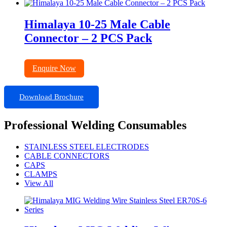
Himalaya 10-25 Male Cable
Connector – 2 PCS Pack
Enquire Now
Download Brochure
Professional Welding Consumables
STAINLESS STEEL ELECTRODES
CABLE CONNECTORS
CAPS
CLAMPS
View All