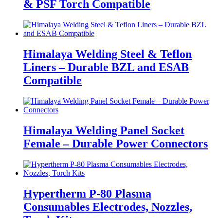
& PSF Torch Compatible
Himalaya Welding Steel & Teflon
Liners – Durable BZL and ESAB
Compatible
Himalaya Welding Panel Socket
Female – Durable Power Connectors
Hypertherm P-80 Plasma
Consumables Electrodes, Nozzles,