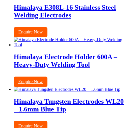
Himalaya E308L-16 Stainless Steel
Welding Electrodes
Enquire Now
Himalaya Electrode Holder 600A –
Heavy-Duty Welding Tool
Enquire Now
Himalaya Tungsten Electrodes WL20
– 1.6mm Blue Tip
Enquire Now