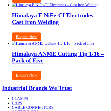
Himalaya E NiFe-CI Electrodes –
Cast Iron Welding
Enquire Now
Himalaya ANME Cutting Tip 1/16 –
Pack of Five
Enquire Now
Industrial Brands We Trust
CLAMPS
CAPS
CABLE CONNECTORS