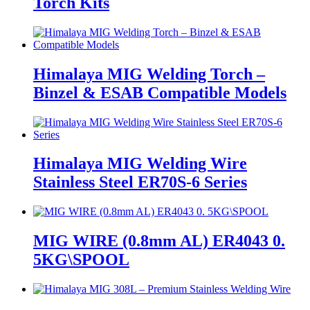
Torch Kits
Himalaya MIG Welding Torch –
Binzel & ESAB Compatible Models
Himalaya MIG Welding Wire
Stainless Steel ER70S-6 Series
MIG WIRE (0.8mm AL) ER4043 0.
5KG\SPOOL