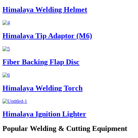
Himalaya Welding Helmet
Himalaya Tip Adaptor (M6)
Fiber Backing Flap Disc
Himalaya Welding Torch
Himalaya Ignition Lighter
Popular Welding & Cutting Equipment