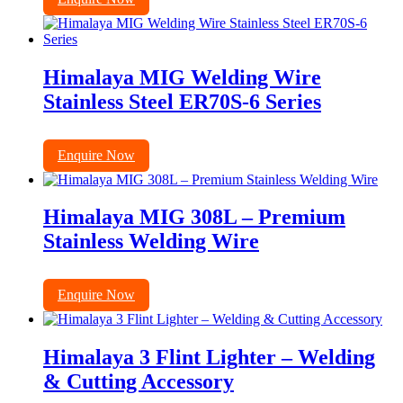
Himalaya MIG Welding Wire
Stainless Steel ER70S-6 Series
Enquire Now
Himalaya MIG 308L – Premium
Stainless Welding Wire
Enquire Now
Himalaya 3 Flint Lighter – Welding
& Cutting Accessory