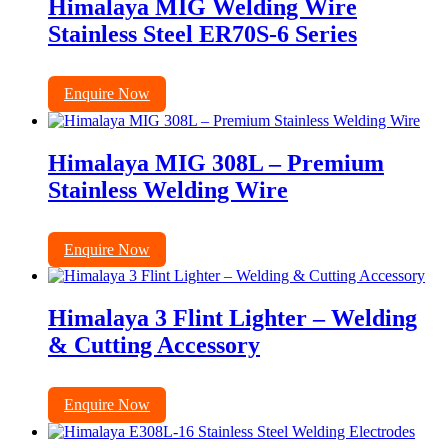
Himalaya MIG Welding Wire
Stainless Steel ER70S-6 Series
Enquire Now
Himalaya MIG 308L – Premium
Stainless Welding Wire
Enquire Now
Himalaya 3 Flint Lighter – Welding
& Cutting Accessory
Enquire Now