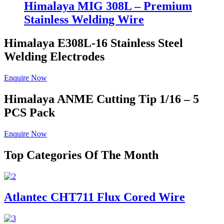
Himalaya MIG 308L – Premium
Stainless Welding Wire
Himalaya E308L-16
Stainless Steel
Welding Electrodes
Enquire Now
Himalaya ANME
Cutting Tip 1/16 – 5
PCS Pack
Enquire Now
Top Categories Of The Month
Atlantec CHT711 Flux Cored Wire