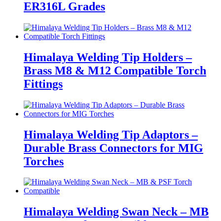
ER316L Grades
Himalaya Welding Tip Holders –
Brass M8 & M12 Compatible Torch
Fittings
Himalaya Welding Tip Adaptors –
Durable Brass Connectors for MIG
Torches
Himalaya Welding Swan Neck – MB