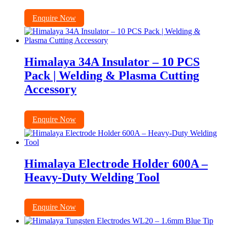
Enquire Now
Himalaya 34A Insulator – 10 PCS
Pack | Welding & Plasma Cutting
Accessory
Enquire Now
Himalaya Electrode Holder 600A –
Heavy-Duty Welding Tool
Enquire Now