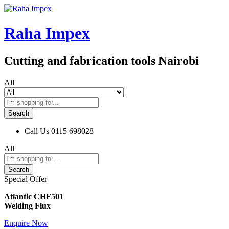
Raha Impex
Cutting and fabrication tools Nairobi
All
Search
Call Us
0115 698028
All
Search
Special Offer
Atlantic CHF501
Welding Flux
Enquire Now