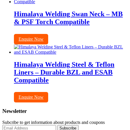
Himalaya Welding Swan Neck – MB
& PSF Torch Compatible
Enquire Now
Himalaya Welding Steel & Teflon
Liners – Durable BZL and ESAB
Compatible
Enquire Now
Newsletter
Subcribe to get information about products and coupons