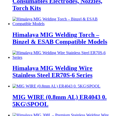
Consumables Electrodes, Nozzles,
Torch Kits
Himalaya MIG Welding Torch –
Binzel & ESAB Compatible Models
Himalaya MIG Welding Wire
Stainless Steel ER70S-6 Series
MIG WIRE (0.8mm AL) ER4043 0.
5KG\SPOOL