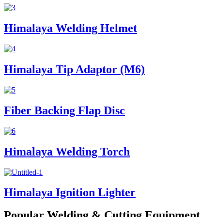
Himalaya Welding Helmet
Himalaya Tip Adaptor (M6)
Fiber Backing Flap Disc
Himalaya Welding Torch
Himalaya Ignition Lighter
Popular Welding & Cutting Equipment