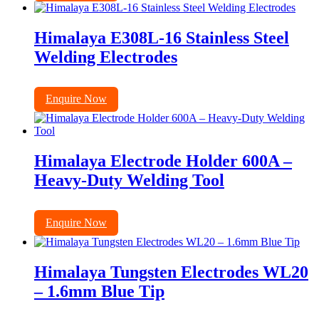
Himalaya E308L-16 Stainless Steel
Welding Electrodes
Enquire Now
Himalaya Electrode Holder 600A –
Heavy-Duty Welding Tool
Enquire Now
Himalaya Tungsten Electrodes WL20
– 1.6mm Blue Tip