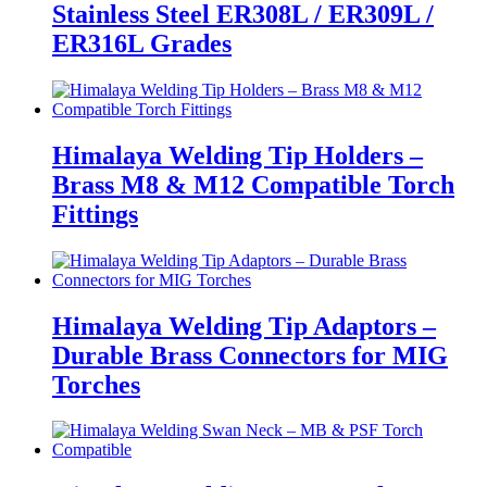
Stainless Steel ER308L / ER309L /
ER316L Grades
Himalaya Welding Tip Holders –
Brass M8 & M12 Compatible Torch
Fittings
Himalaya Welding Tip Adaptors –
Durable Brass Connectors for MIG
Torches