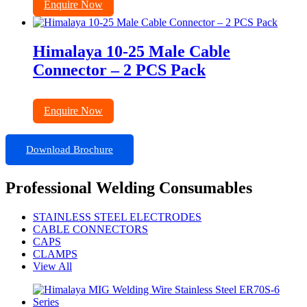
Enquire Now
Himalaya 10-25 Male Cable
Connector – 2 PCS Pack
Enquire Now
Download Brochure
Professional Welding Consumables
STAINLESS STEEL ELECTRODES
CABLE CONNECTORS
CAPS
CLAMPS
View All