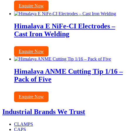
Enquire Now
Himalaya E NiFe-CI Electrodes –
Cast Iron Welding
Enquire Now
Himalaya ANME Cutting Tip 1/16 –
Pack of Five
Enquire Now
Industrial Brands We Trust
CLAMPS
CAPS