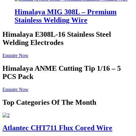
Himalaya MIG 308L – Premium
Stainless Welding Wire
Himalaya E308L-16
Stainless Steel
Welding Electrodes
Enquire Now
Himalaya ANME
Cutting Tip 1/16 – 5
PCS Pack
Enquire Now
Top Categories Of The Month
Atlantec CHT711 Flux Cored Wire