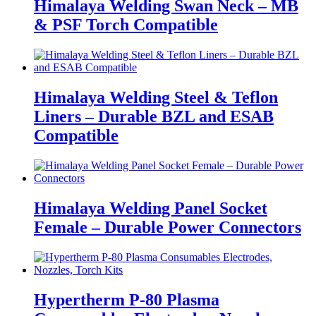
Himalaya Welding Swan Neck – MB
& PSF Torch Compatible
Himalaya Welding Steel & Teflon
Liners – Durable BZL and ESAB
Compatible
Himalaya Welding Panel Socket
Female – Durable Power Connectors
Hypertherm P-80 Plasma