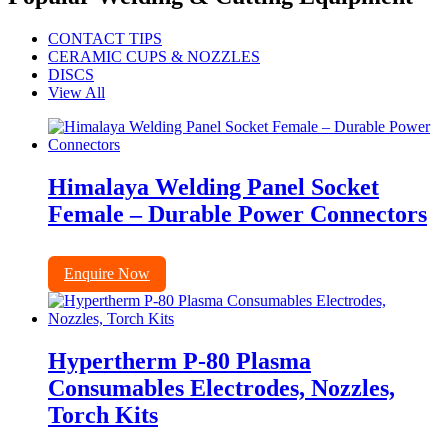
CONTACT TIPS
CERAMIC CUPS & NOZZLES
DISCS
View All
Himalaya Welding Panel Socket
Female – Durable Power Connectors
Enquire Now
Hypertherm P-80 Plasma
Consumables Electrodes, Nozzles,
Torch Kits