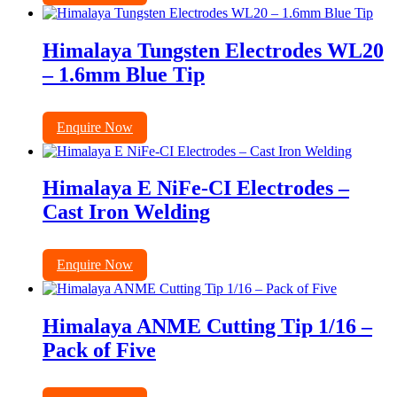
Himalaya Tungsten Electrodes WL20
– 1.6mm Blue Tip
Enquire Now
Himalaya E NiFe-CI Electrodes –
Cast Iron Welding
Enquire Now
Himalaya ANME Cutting Tip 1/16 –
Pack of Five