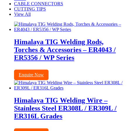
CABLE CONNECTORS
CUTTING TIPS
View All
Himalaya TIG Welding Rods,
Torches & Accessories – ER4043 /
ER5356 / WP Series
Enquire Now
Himalaya TIG Welding Wire –
Stainless Steel ER308L / ER309L /
ER316L Grades