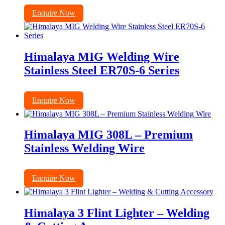
Enquire Now
Himalaya MIG Welding Wire
Stainless Steel ER70S-6 Series
Enquire Now
Himalaya MIG 308L – Premium
Stainless Welding Wire
Enquire Now
Himalaya 3 Flint Lighter – Welding