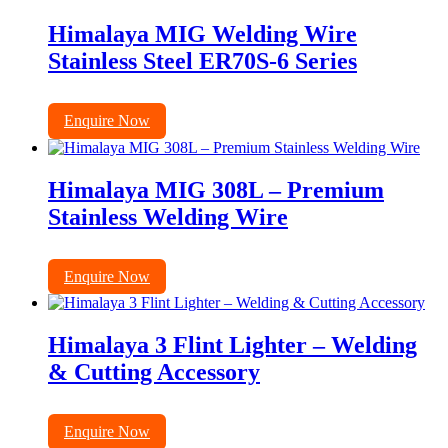
Himalaya MIG Welding Wire
Stainless Steel ER70S-6 Series
Enquire Now
Himalaya MIG 308L – Premium
Stainless Welding Wire
Enquire Now
Himalaya 3 Flint Lighter – Welding
& Cutting Accessory
Enquire Now