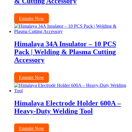
& Cutting Accessory
Enquire Now
Himalaya 34A Insulator – 10 PCS
Pack | Welding & Plasma Cutting
Accessory
Enquire Now
Himalaya Electrode Holder 600A –
Heavy-Duty Welding Tool
Enquire Now