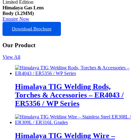
Limited Edition
Himalaya Gas Lens
Body (3.2MM)
Enquire Now
Download Brochure
Our Product
View All
Himalaya TIG Welding Rods,
Torches & Accessories – ER4043 /
ER5356 / WP Series
Himalaya TIG Welding Wire –