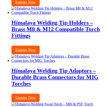
Enquire Now
Himalaya Welding Tip Holders –
Brass M8 & M12 Compatible Torch
Fittings
Enquire Now
Himalaya Welding Tip Adaptors –
Durable Brass Connectors for MIG
Torches
Enquire Now