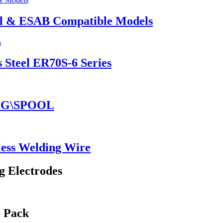
el & ESAB Compatible Models
 Steel ER70S-6 Series
5KG\SPOOL
ess Welding Wire
g Electrodes
S Pack