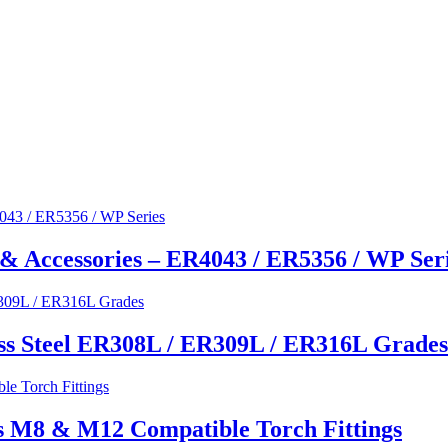
& Accessories – ER4043 / ER5356 / WP Ser
ss Steel ER308L / ER309L / ER316L Grades
s M8 & M12 Compatible Torch Fittings