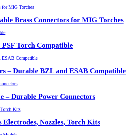
able Brass Connectors for MIG Torches
 PSF Torch Compatible
ers – Durable BZL and ESAB Compatible
e – Durable Power Connectors
lectrodes, Nozzles, Torch Kits