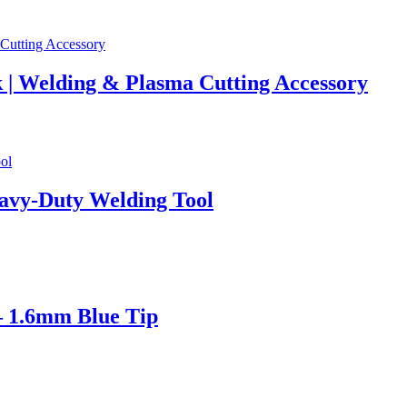
 | Welding & Plasma Cutting Accessory
avy-Duty Welding Tool
– 1.6mm Blue Tip