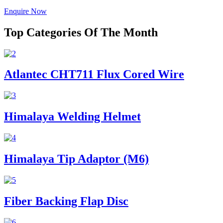
Enquire Now
Top Categories Of The Month
Atlantec CHT711 Flux Cored Wire
Himalaya Welding Helmet
Himalaya Tip Adaptor (M6)
Fiber Backing Flap Disc