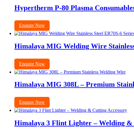
Hypertherm P-80 Plasma Consumables E
Enquire Now
Himalaya MIG Welding Wire Stainless
Enquire Now
Himalaya MIG 308L – Premium Stainl
Enquire Now
Himalaya 3 Flint Lighter – Welding &