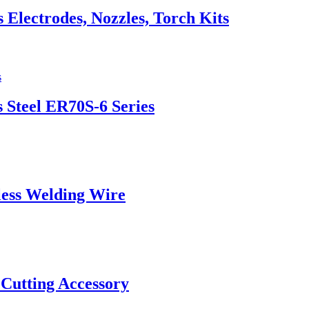
lectrodes, Nozzles, Torch Kits
 Steel ER70S-6 Series
ess Welding Wire
 Cutting Accessory