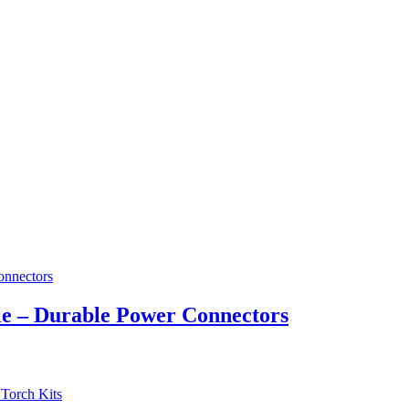
e – Durable Power Connectors