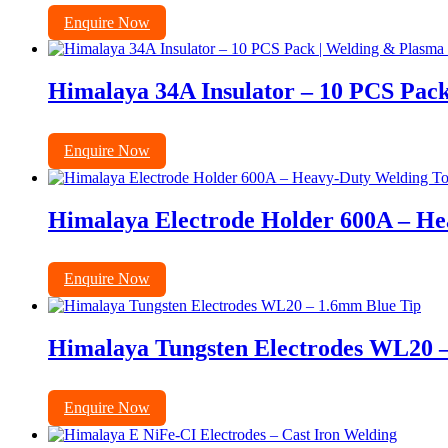
Enquire Now
Himalaya 34A Insulator – 10 PCS Pack
Enquire Now
Himalaya Electrode Holder 600A – He
Enquire Now
Himalaya Tungsten Electrodes WL20 
Enquire Now