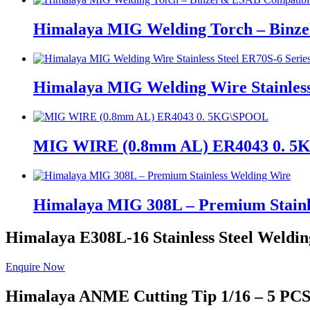
Himalaya MIG Welding Torch – Binz
Himalaya MIG Welding Wire Stainless
MIG WIRE (0.8mm AL) ER4043 0. 
Himalaya MIG 308L – Premium Stainl
Himalaya E308L-16
Stainless Steel Weldin
Enquire Now
Himalaya ANME
Cutting Tip 1/16 – 5 PC