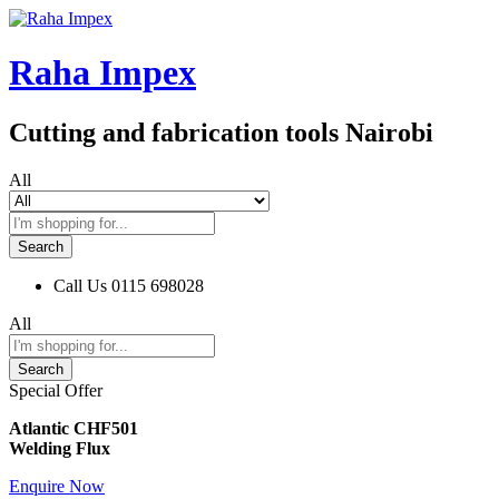
Raha Impex
Cutting and fabrication tools Nairobi
All
Search
Call Us
0115 698028
All
Search
Special Offer
Atlantic CHF501
Welding Flux
Enquire Now