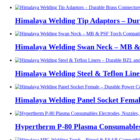
Himalaya Welding Tip Adaptors – Dur
Himalaya Welding Swan Neck – MB &
Himalaya Welding Steel & Teflon Lin
Himalaya Welding Panel Socket Femal
Hypertherm P-80 Plasma Consumables E