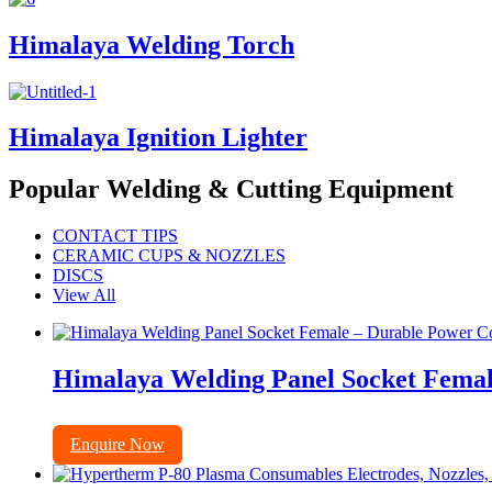
Himalaya Welding Torch
Himalaya Ignition Lighter
Popular Welding & Cutting Equipment
CONTACT TIPS
CERAMIC CUPS & NOZZLES
DISCS
View All
Himalaya Welding Panel Socket Femal
Enquire Now