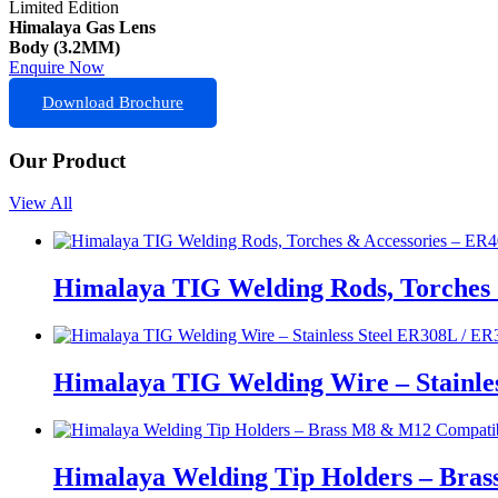
Limited Edition
Himalaya Gas Lens
Body (3.2MM)
Enquire Now
Download Brochure
Our Product
View All
Himalaya TIG Welding Rods, Torches 
Himalaya TIG Welding Wire – Stainle
Himalaya Welding Tip Holders – Bras