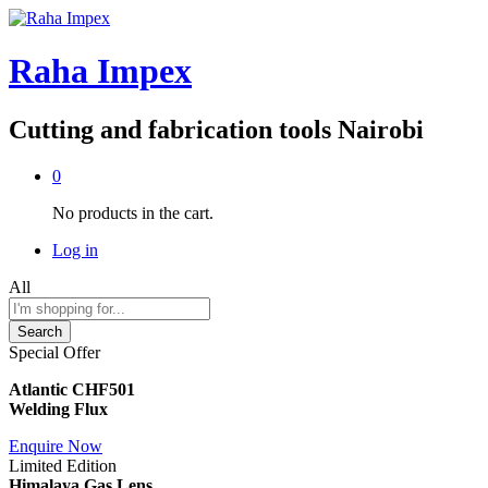
Raha Impex
Cutting and fabrication tools Nairobi
0
No products in the cart.
Log in
All
Search
Special Offer
Atlantic CHF501
Welding Flux
Enquire Now
Limited Edition
Himalaya Gas Lens