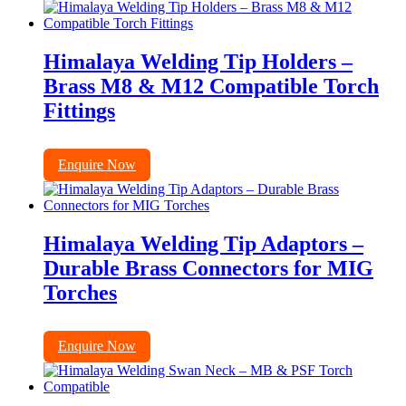
Himalaya Welding Tip Holders –
Brass M8 & M12 Compatible Torch
Fittings
Enquire Now
Himalaya Welding Tip Adaptors –
Durable Brass Connectors for MIG
Torches
Enquire Now