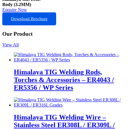
Body (3.2MM)
Enquire Now
Download Brochure
Our Product
View All
Himalaya TIG Welding Rods,
Torches & Accessories – ER4043 /
ER5356 / WP Series
Himalaya TIG Welding Wire –
Stainless Steel ER308L / ER309L /