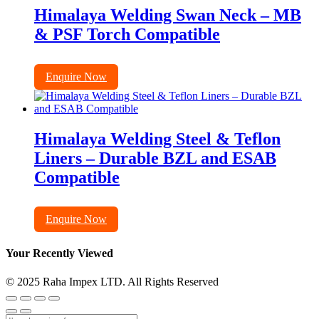
Himalaya Welding Swan Neck – MB
& PSF Torch Compatible
Enquire Now
Himalaya Welding Steel & Teflon
Liners – Durable BZL and ESAB
Compatible
Enquire Now
Your Recently Viewed
© 2025 Raha Impex LTD. All Rights Reserved