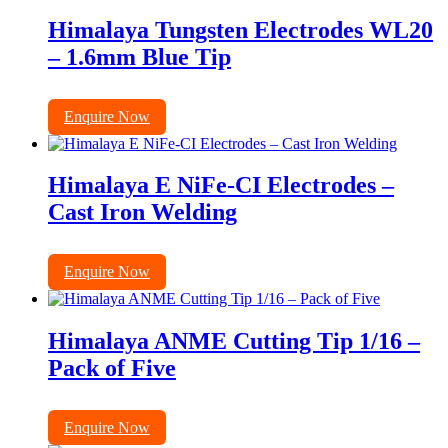
Himalaya Tungsten Electrodes WL20
– 1.6mm Blue Tip
Enquire Now
Himalaya E NiFe-CI Electrodes –
Cast Iron Welding
Enquire Now
Himalaya ANME Cutting Tip 1/16 –
Pack of Five
Enquire Now