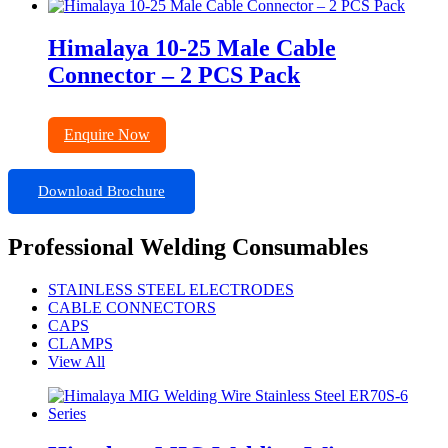
Himalaya 10-25 Male Cable
Connector – 2 PCS Pack
Enquire Now
Download Brochure
Professional Welding Consumables
STAINLESS STEEL ELECTRODES
CABLE CONNECTORS
CAPS
CLAMPS
View All