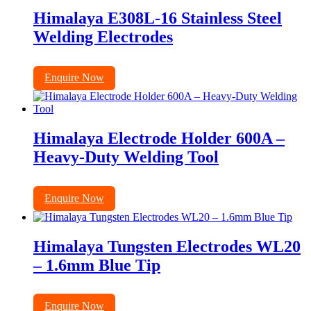
Himalaya E308L-16 Stainless Steel
Welding Electrodes
Enquire Now
Himalaya Electrode Holder 600A –
Heavy-Duty Welding Tool
Enquire Now
Himalaya Tungsten Electrodes WL20
– 1.6mm Blue Tip
Enquire Now