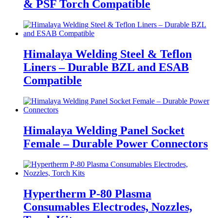
& PSF Torch Compatible
Himalaya Welding Steel & Teflon
Liners – Durable BZL and ESAB
Compatible
Himalaya Welding Panel Socket
Female – Durable Power Connectors
Hypertherm P-80 Plasma
Consumables Electrodes, Nozzles,