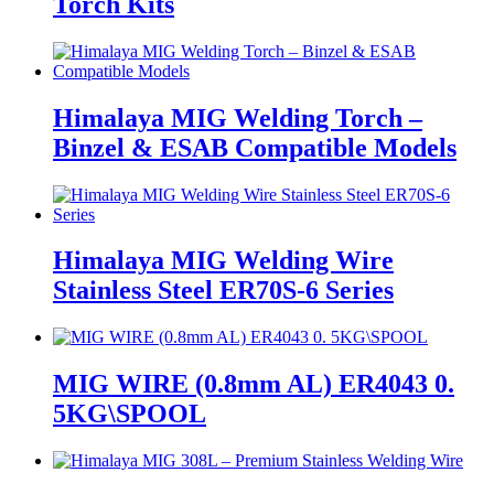
Torch Kits
Himalaya MIG Welding Torch –
Binzel & ESAB Compatible Models
Himalaya MIG Welding Wire
Stainless Steel ER70S-6 Series
MIG WIRE (0.8mm AL) ER4043 0.
5KG\SPOOL