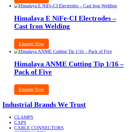
Himalaya E NiFe-CI Electrodes –
Cast Iron Welding
Enquire Now
Himalaya ANME Cutting Tip 1/16 –
Pack of Five
Enquire Now
Industrial Brands We Trust
CLAMPS
CAPS
CABLE CONNECTORS