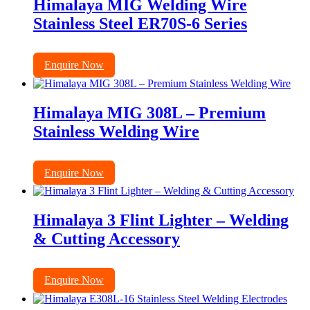
Himalaya MIG Welding Wire
Stainless Steel ER70S-6 Series
Enquire Now
Himalaya MIG 308L – Premium
Stainless Welding Wire
Enquire Now
Himalaya 3 Flint Lighter – Welding
& Cutting Accessory
Enquire Now