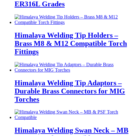
ER316L Grades
Himalaya Welding Tip Holders –
Brass M8 & M12 Compatible Torch
Fittings
Himalaya Welding Tip Adaptors –
Durable Brass Connectors for MIG
Torches
Himalaya Welding Swan Neck – MB