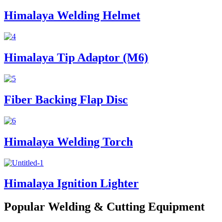
Himalaya Welding Helmet
Himalaya Tip Adaptor (M6)
Fiber Backing Flap Disc
Himalaya Welding Torch
Himalaya Ignition Lighter
Popular Welding & Cutting Equipment