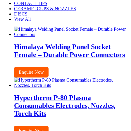
CONTACT TIPS
CERAMIC CUPS & NOZZLES
DISCS
View All
Himalaya Welding Panel Socket
Female – Durable Power Connectors
Enquire Now
Hypertherm P-80 Plasma
Consumables Electrodes, Nozzles,
Torch Kits
Enquire Now