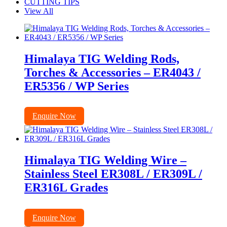
CUTTING TIPS
View All
Himalaya TIG Welding Rods,
Torches & Accessories – ER4043 /
ER5356 / WP Series
Enquire Now
Himalaya TIG Welding Wire –
Stainless Steel ER308L / ER309L /
ER316L Grades
Enquire Now