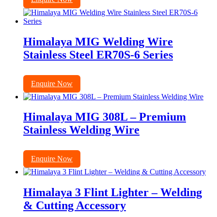
Himalaya MIG Welding Wire
Stainless Steel ER70S-6 Series
Enquire Now
Himalaya MIG 308L – Premium
Stainless Welding Wire
Enquire Now
Himalaya 3 Flint Lighter – Welding
& Cutting Accessory