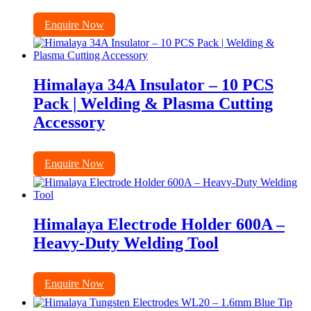
Enquire Now
Himalaya 34A Insulator – 10 PCS
Pack | Welding & Plasma Cutting
Accessory
Enquire Now
Himalaya Electrode Holder 600A –
Heavy-Duty Welding Tool
Enquire Now