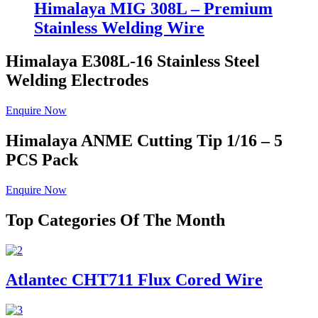
Himalaya MIG 308L – Premium
Stainless Welding Wire
Himalaya E308L-16
Stainless Steel
Welding Electrodes
Enquire Now
Himalaya ANME
Cutting Tip 1/16 – 5
PCS Pack
Enquire Now
Top Categories Of The Month
Atlantec CHT711 Flux Cored Wire