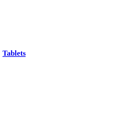
Tablets