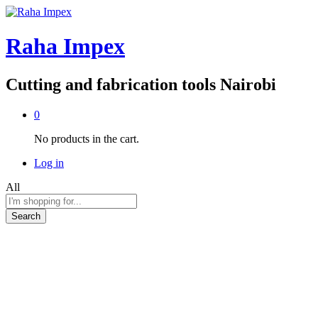
Raha Impex
Cutting and fabrication tools Nairobi
0
No products in the cart.
Log in
All
Search