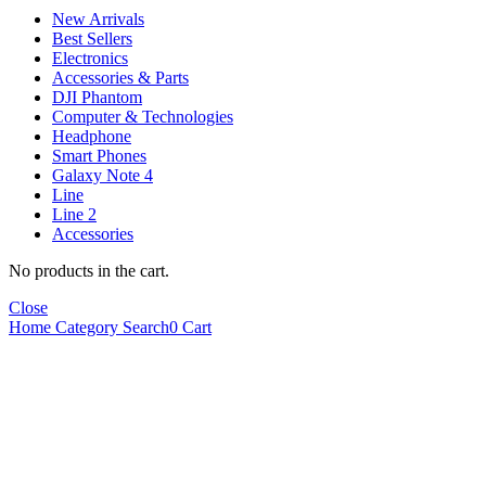
New Arrivals
Best Sellers
Electronics
Accessories & Parts
DJI Phantom
Computer & Technologies
Headphone
Smart Phones
Galaxy Note 4
Line
Line 2
Accessories
No products in the cart.
Close
Home
Category
Search
0
Cart