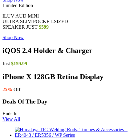
Limited Edition
ILUV AUD MINI
ULTRA SLIM POCKET-SIZED
SPEAKER JUST
$599
Shop Now
iQOS 2.4
Holder & Charger
Just
$159.99
iPhone X 128GB Retina Display
25%
Off
Deals Of The Day
Ends In
View All