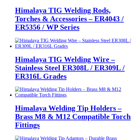
Himalaya TIG Welding Rods,
Torches & Accessories – ER4043 /
ER5356 / WP Series
Himalaya TIG Welding Wire –
Stainless Steel ER308L / ER309L /
ER316L Grades
Himalaya Welding Tip Holders –
Brass M8 & M12 Compatible Torch
Fittings