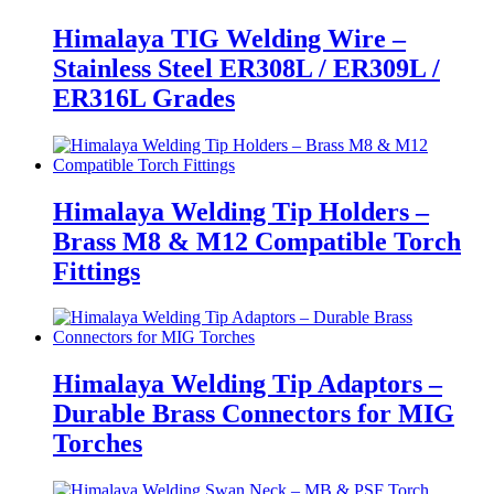
Himalaya TIG Welding Wire –
Stainless Steel ER308L / ER309L /
ER316L Grades
Himalaya Welding Tip Holders –
Brass M8 & M12 Compatible Torch
Fittings
Himalaya Welding Tip Adaptors –
Durable Brass Connectors for MIG
Torches