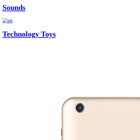
Sounds
Technology Toys