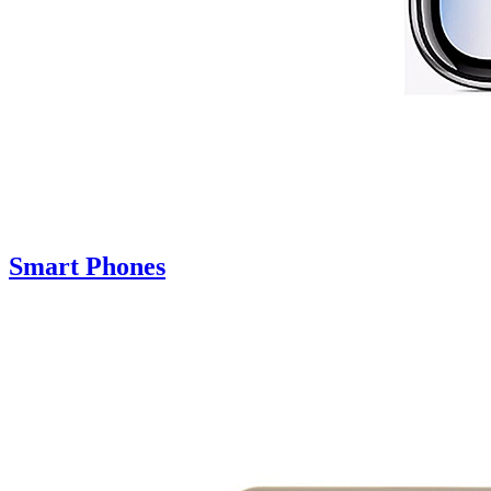
Smart Phones