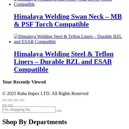
Himalaya Welding Swan Neck – MB
& PSF Torch Compatible
Himalaya Welding Steel & Teflon
Liners – Durable BZL and ESAB
Compatible
Your Recently Viewed
© 2025 Raha Impex LTD. All Rights Reserved
Shop By Departments