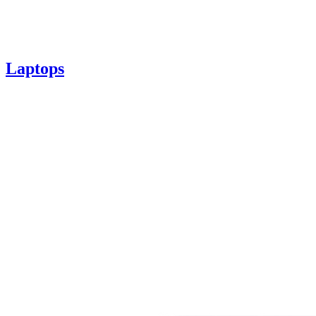
Laptops