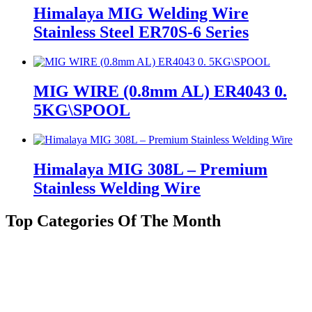
Himalaya MIG Welding Wire
Stainless Steel ER70S-6 Series
MIG WIRE (0.8mm AL) ER4043 0.
5KG\SPOOL
Himalaya MIG 308L – Premium
Stainless Welding Wire
Top Categories Of The Month