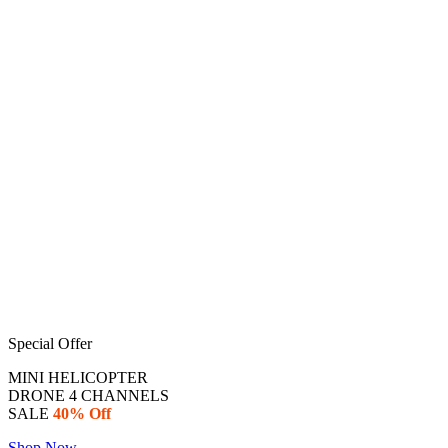
Special Offer
MINI HELICOPTER
DRONE 4 CHANNELS
SALE
40% Off
Shop Now