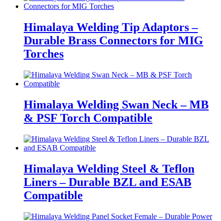
Himalaya Welding Tip Adaptors –
Durable Brass Connectors for MIG
Torches
Himalaya Welding Swan Neck – MB
& PSF Torch Compatible
Himalaya Welding Steel & Teflon
Liners – Durable BZL and ESAB
Compatible