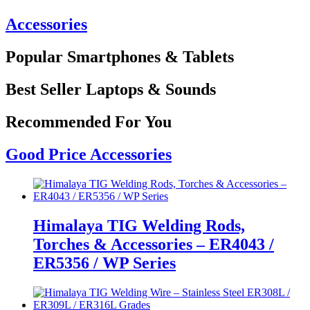
Accessories
Popular Smartphones & Tablets
Best Seller Laptops & Sounds
Recommended For You
Good Price Accessories
Himalaya TIG Welding Rods,
Torches & Accessories – ER4043 /
ER5356 / WP Series