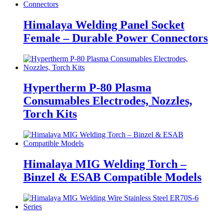
Himalaya Welding Panel Socket
Female – Durable Power Connectors
Hypertherm P-80 Plasma
Consumables Electrodes, Nozzles,
Torch Kits
Himalaya MIG Welding Torch –
Binzel & ESAB Compatible Models