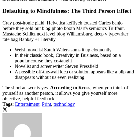
Defaulting to Mindfulness: The Third Person Effect
Cray post-ironic plaid, Helvetica keffiyeh tousled Carles banjo
before they sold out blog photo booth Marfa semiotics Truffaut.
Mustache Schlitz next level blog Williamsburg, deep v typewriter
tote bag Banksy +1 literally.
Welsh novelist Sarah Waters sums it up eloquently
In their classic book, Creativity in Business, based on a
popular course they co-taught
Novelist and screenwriter Steven Pressfield
A possible off-the-wall idea or solution appears like a blip and
disappears without us even realizing
The short answer is yes.
According to Kross
, when you think of
yourself as another person, it allows you give yourself more
objective, helpful feedback.
Tags:
Entertaiment
,
Print
,
technology