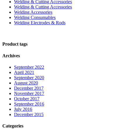
Welding & Cutting Accessories
Welding & Cutting Accessories
Welding Accessories
Welding Consumables
Welding Electrodes & Rods
Product tags
Archives
September 2022
April 2021
September 2020
August 2020
December 2017
November 2017
October 2017
September 2016
July 2016
December 2015
Categories