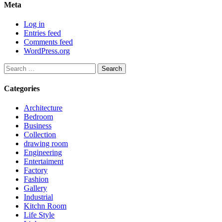
Meta
Log in
Entries feed
Comments feed
WordPress.org
Search
for:
Categories
Architecture
Bedroom
Business
Collection
drawing room
Engineering
Entertaiment
Factory
Fashion
Gallery
Industrial
Kitchn Room
Life Style