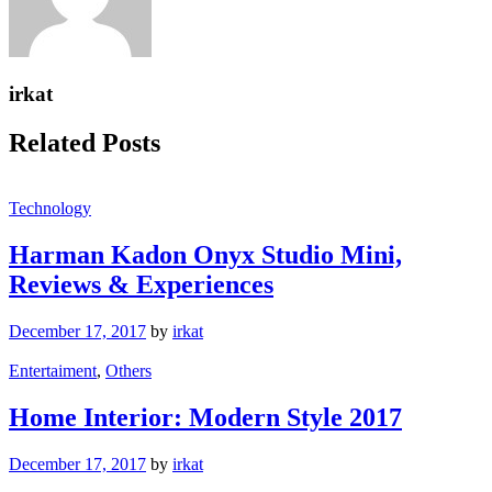
irkat
Related Posts
Technology
Harman Kadon Onyx Studio Mini,
Reviews & Experiences
December 17, 2017
by
irkat
Entertaiment
,
Others
Home Interior: Modern Style 2017
December 17, 2017
by
irkat