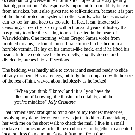
occasional long weekend. All of this for hopes of one day getting
that big promotion.This response is important for our ability to learn
from mistakes, but it also gives rise to self-criticism, because it is part
of the threat-protection system. In other words, what keeps us safe
can go too far, and keep us too safe. In fact, it can trigger self-
censoring. Coven try is a city with a thousand years of history that
has plenty to offer the visiting tourist. Located in the heart of
Warwickshire. One morning, when Gregor Samsa woke from
troubled dreams, he found himself transformed in his bed into a
horrible vermin. He lay on his armour-like back, and if he lifted his
head a little he could see his brown belly, slightly domed and
divided by arches into stiff sections.
The bedding was hardly able to cover it and seemed ready to slide
off any moment. His many legs, pitifully thin compared with the size
of the rest of him, waved about helplessly as he looked.
“When you think ‘I know’ and ‘it is,’ you have the
illusion of knowing, the illusion of certainty, and then
you’re mindless”
Jelly Cristiana
That immediately brought to mind one of my fondest memories,
involving my daughter when she was just a toddler of one: taking
her with me on the short walk to check the mail. I live in a small
enclave of homes in which all the mailboxes are together in a central
location, less than a minute’s walk from my front door