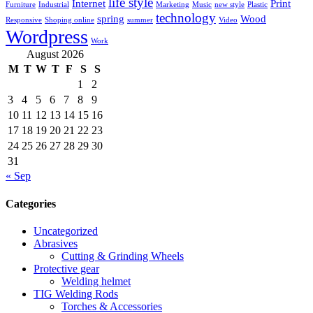
life style
Internet
Print
Furniture
Industrial
Marketing
Music
new style
Plastic
technology
spring
Wood
Responsive
Shoping online
summer
Video
Wordpress
Work
August 2026
M
T
W
T
F
S
S
1
2
3
4
5
6
7
8
9
10
11
12
13
14
15
16
17
18
19
20
21
22
23
24
25
26
27
28
29
30
31
« Sep
Categories
Uncategorized
Abrasives
Cutting & Grinding Wheels
Protective gear
Welding helmet
TIG Welding Rods
Torches & Accessories