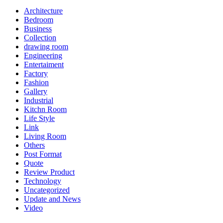
Architecture
Bedroom
Business
Collection
drawing room
Engineering
Entertaiment
Factory
Fashion
Gallery
Industrial
Kitchn Room
Life Style
Link
Living Room
Others
Post Format
Quote
Review Product
Technology
Uncategorized
Update and News
Video