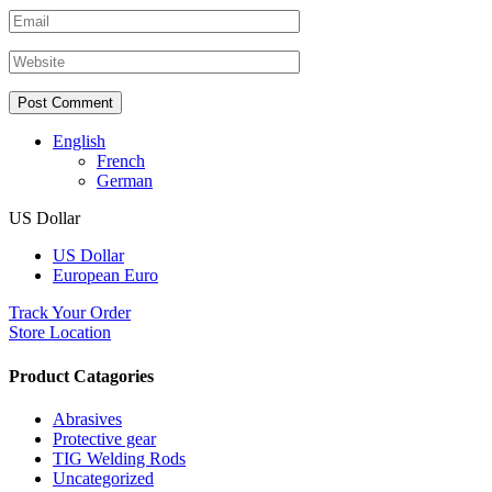
English
French
German
US Dollar
US Dollar
European Euro
Track Your Order
Store Location
Product Catagories
Abrasives
Protective gear
TIG Welding Rods
Uncategorized