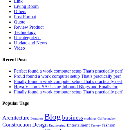
Link
Living Room
Others
Post Format
Quote
Review Product
Technology
Uncategorized
Update and News
Video
Recent Posts
Perfect found a work computer setup That’s practically perf
Proud found a work computer setup That’s practically perf
Finally found a work computer setup That’s practically perf
Hoya Vision USA: Using Inbound Blogs and Emails for
Finally found a work computer setup That’s practically perf
Popular Tags
Blog
business
Architecture
Bestsalers
clothings
Coffee maker
Construction
Design
Entertaiment
fashion
Engineering
Factory