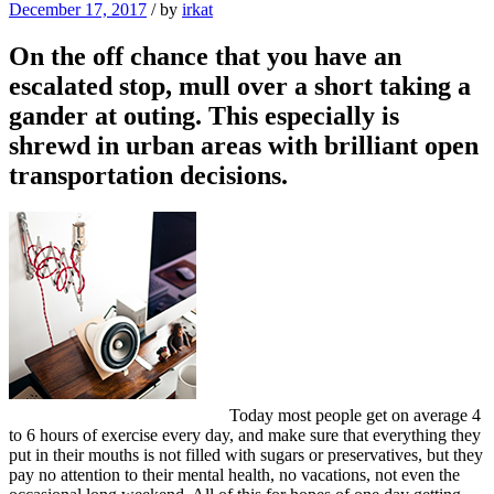
December 17, 2017
/
by
irkat
On the off chance that you have an
escalated stop, mull over a short taking a
gander at outing. This especially is
shrewd in urban areas with brilliant open
transportation decisions.
Today most people get on average 4
to 6 hours of exercise every day, and make sure that everything they
put in their mouths is not filled with sugars or preservatives, but they
pay no attention to their mental health, no vacations, not even the