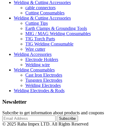
Welding & Cutting Accessories
cable connectors
Cutting Consumables
Welding & Cutting Accessories
Cutting Tips
Earth Clamps & Grounding Tools
MIG / MAG Welding Consumables
TIG Torch Parts
TIG Welding Consumable
Wire cutter
Welding Accessories
Electrode Holders
Welding wire
Welding Consumables
Cast Iron Electrodes
Tungsten Electrodes
Welding Electrodes
Welding Electrodes & Rods
Newsletter
Subcribe to get information about products and coupons
© 2025 Raha Impex LTD. All Rights Reserved