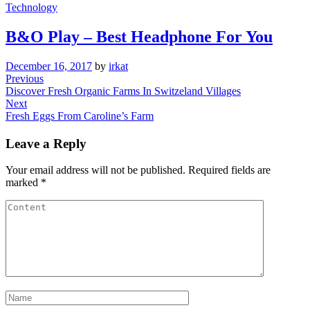
Technology
B&O Play – Best Headphone For You
December 16, 2017
by
irkat
Post
Previous
Previous
Post
Discover Fresh Organic Farms In Switzeland Villages
navigation
Next
Next
Post
Fresh Eggs From Caroline’s Farm
Leave a Reply
Your email address will not be published.
Required fields are
marked
*