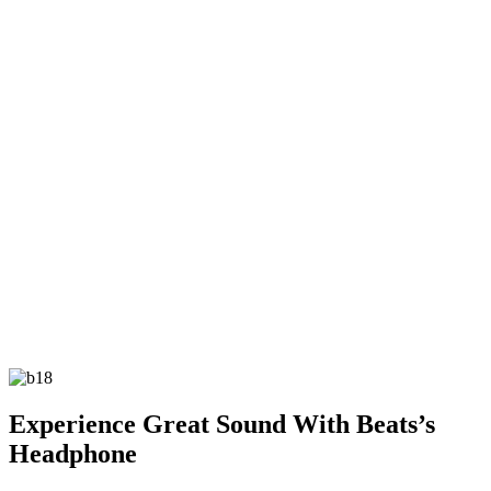
Experience Great Sound With Beats’s
Headphone