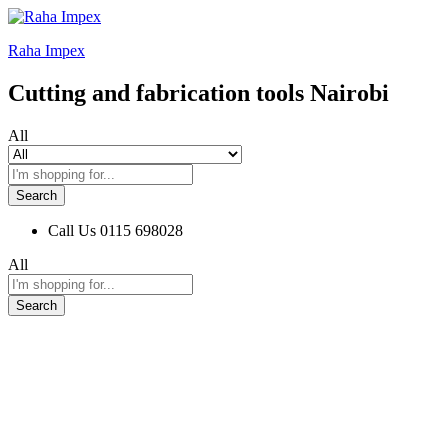
Raha Impex
Cutting and fabrication tools Nairobi
All
Search
Call Us
0115 698028
All
Search