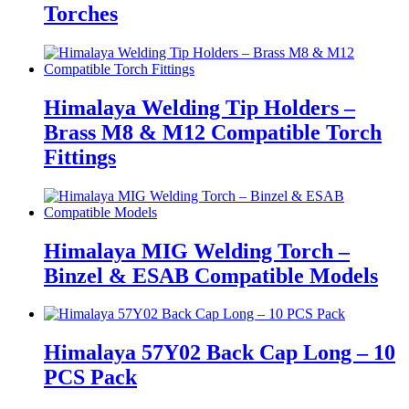
Torches
Himalaya Welding Tip Holders –
Brass M8 & M12 Compatible Torch
Fittings
Himalaya MIG Welding Torch –
Binzel & ESAB Compatible Models
Himalaya 57Y02 Back Cap Long – 10
PCS Pack