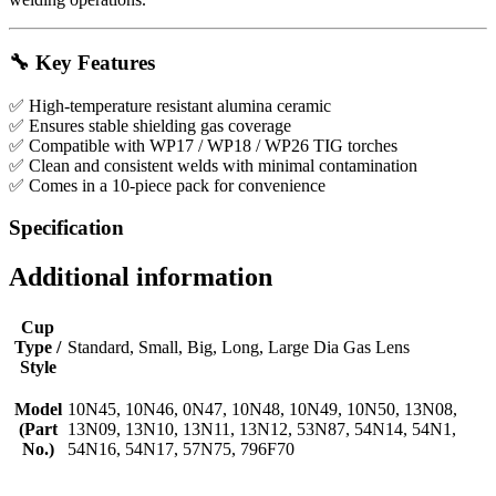
🔧
Key Features
✅ High-temperature resistant alumina ceramic
✅ Ensures stable shielding gas coverage
✅ Compatible with WP17 / WP18 / WP26 TIG torches
✅ Clean and consistent welds with minimal contamination
✅ Comes in a 10-piece pack for convenience
Specification
Additional information
Cup
Type /
Standard, Small, Big, Long, Large Dia Gas Lens
Style
Model
10N45, 10N46, 0N47, 10N48, 10N49, 10N50, 13N08,
(Part
13N09, 13N10, 13N11, 13N12, 53N87, 54N14, 54N1,
No.)
54N16, 54N17, 57N75, 796F70