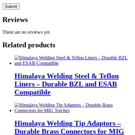
Reviews
There are no reviews yet.
Related products
Himalaya Welding Steel & Teflon
Liners – Durable BZL and ESAB
Compatible
Himalaya Welding Tip Adaptors –
Durable Brass Connectors for MIG