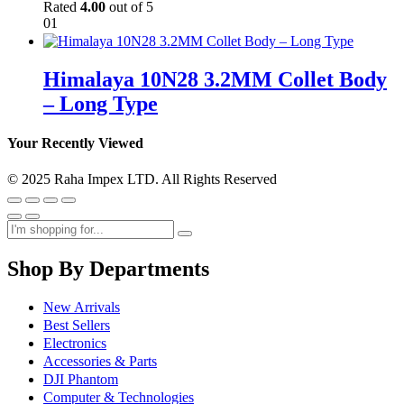
Rated
4.00
out of 5
01
Himalaya 10N28 3.2MM Collet Body
– Long Type
Your Recently Viewed
© 2025 Raha Impex LTD. All Rights Reserved
Shop By Departments
New Arrivals
Best Sellers
Electronics
Accessories & Parts
DJI Phantom
Computer & Technologies