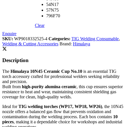
54N17
57N75
796F70
Clear
Enquire
SKU:
WP9018332525-4
Categories:
TIG Welding Consumable
,
Welding & Cutting Accessories
Brand:
Himalaya
Description
The
Himalaya 10N45 Ceramic Cup No.10
is an essential TIG
torch accessory crafted for professional welders seeking reliability
and precision.
Built from
high-purity alumina ceramic
, this cup ensures superior
resistance to heat and wear, maintaining consistent shielding gas
coverage for clean, high-quality welds.
Ideal for
TIG welding torches (WP17, WP18, WP26)
, the 10N45
nozzle offers a balanced gas flow that prevents oxidation and
contamination during the welding process. Each box contains
10
pieces
, making it a dependable choice for workshops and industrial
welding operations.