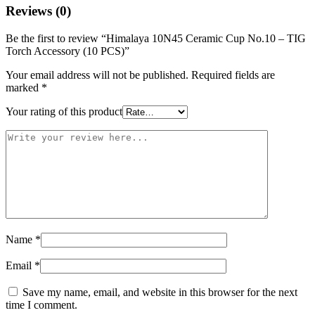
Reviews (0)
Be the first to review “Himalaya 10N45 Ceramic Cup No.10 – TIG
Torch Accessory (10 PCS)”
Your email address will not be published.
Required fields are
marked
*
Your rating of this product
Name
*
Email
*
Save my name, email, and website in this browser for the next
time I comment.