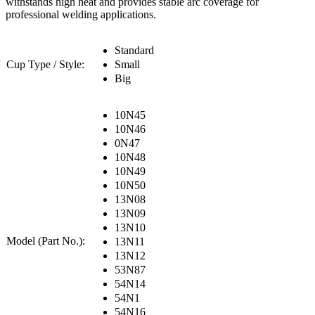
withstands high heat and provides stable arc coverage for
professional welding applications.
Standard
Cup Type / Style:
Small
Big
10N45
10N46
0N47
10N48
10N49
10N50
13N08
13N09
13N10
Model (Part No.):
13N11
13N12
53N87
54N14
54N1
54N16