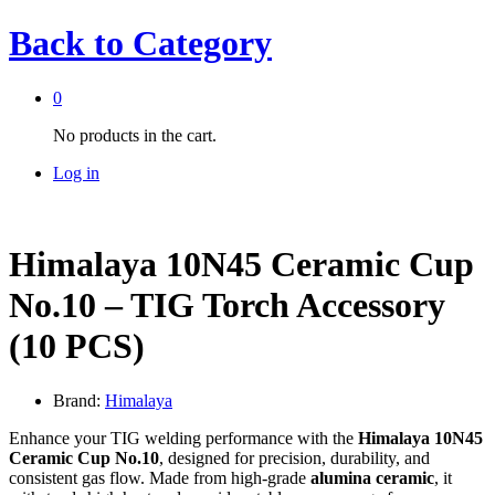
Back to
Category
0
No products in the cart.
Log in
Himalaya 10N45 Ceramic Cup
No.10 – TIG Torch Accessory
(10 PCS)
Brand:
Himalaya
Enhance your TIG welding performance with the
Himalaya 10N45
Ceramic Cup No.10
, designed for precision, durability, and
consistent gas flow. Made from high-grade
alumina ceramic
, it